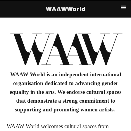
WAAWWorld
WAAW World
is an independent international
organisation dedicated to advancing gender
equality in the arts. We endorse cultural spaces
that demonstrate a strong commitment to
supporting and promoting women artists.
WAAW World welcomes cultural spaces from