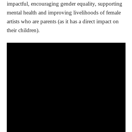
impactful, encouraging gender equality, supporting
mental health and improving livelihoods of female
artists who are parents (as it has a direct impact on
their children).