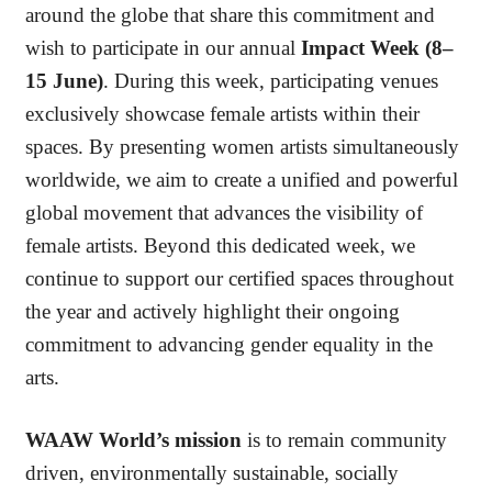
around the globe that share this commitment and
wish to participate in our annual
Impact Week (8–
15 June)
. During this week, participating venues
exclusively showcase female artists within their
spaces. By presenting women artists simultaneously
worldwide, we aim to create a unified and powerful
global movement that advances the visibility of
female artists. Beyond this dedicated week, we
continue to support our certified spaces throughout
the year and actively highlight their ongoing
commitment to advancing gender equality in the
arts.
WAAW World’s mission
is to remain community
driven, environmentally sustainable, socially