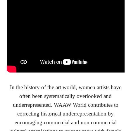
In the history of the art world, women artists have
often been systematically overlooked and
underrepresented. WAAW World contributes to
correcting historical underrepresentation by
encouraging commercial and non commercial