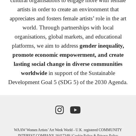
cultural organisations to engage more with female
artists in order to create an environment that
appreciates and fosters female artists’ role in the art
world
.
Through partnerships with local
organisations, global markets, and educational
platforms, we aim to address
gender inequality,
promote economic empowerment, and create
lasting social change in diverse communities
worldwide
in support of the
Sustainable
Development Goal 5 (SDG 5) of the 2030 Agenda.
WAAW Women Artists’ Art Week World - U.K. registered COMMUNITY
INTEREST COMPANY 16417349 |
Cookie Policy & Privacy Policy