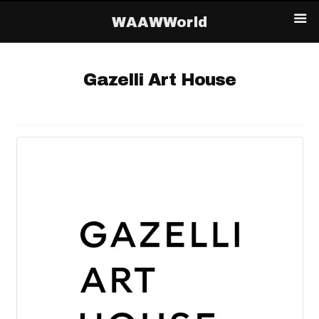
WAAWWorld
Gazelli Art House