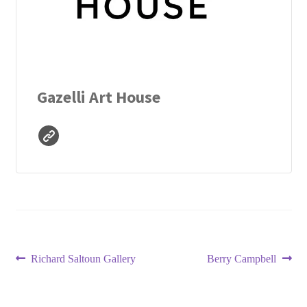
Gazelli Art House
Post
Previous
Next
Richard Saltoun Gallery
Berry Campbell
post:
post:
navigation