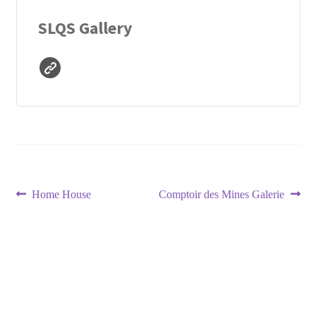
SLQS Gallery
Post
Previous
Next
Home House
Comptoir des Mines Galerie
post:
post:
navigation