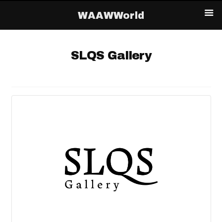
WAAWWorld
SLQS Gallery