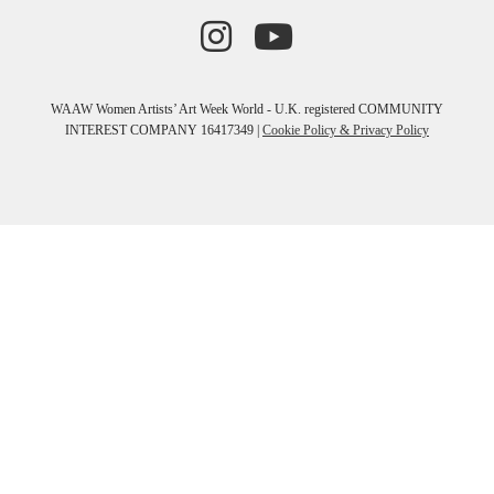
WAAW Women Artists’ Art Week World - U.K. registered COMMUNITY
INTEREST COMPANY 16417349 |
Cookie Policy & Privacy Policy