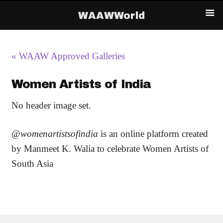
WAAWWorld
« WAAW Approved Galleries
Women Artists of India
No header image set.
@
womenartistsofindia
is an online platform created
by Manmeet K. Walia to celebrate Women Artists of
South Asia