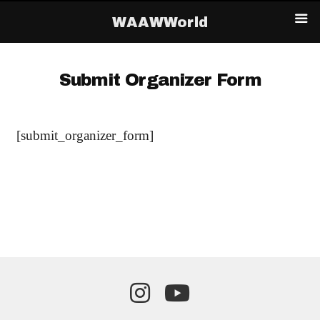
WAAWWorld
Submit Organizer Form
[submit_organizer_form]