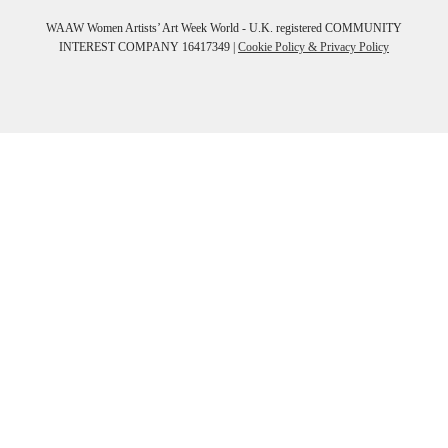
WAAW Women Artists’ Art Week World - U.K. registered COMMUNITY
INTEREST COMPANY 16417349 |
Cookie Policy & Privacy Policy