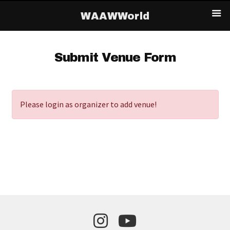
WAAWWorld
Submit Venue Form
Please login as organizer to add venue!