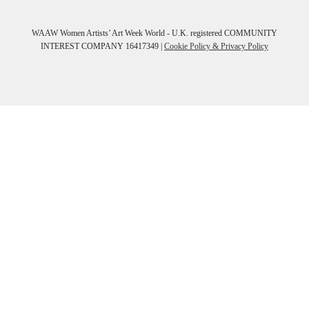
WAAW Women Artists’ Art Week World - U.K. registered COMMUNITY
INTEREST COMPANY 16417349 |
Cookie Policy & Privacy Policy