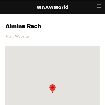
WAAWWorld
Almine Rech
Visit Website