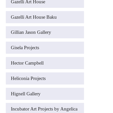
Gazelli Art House
Gazelli Art House Baku
Gillian Jason Gallery
Gisela Projects
Hector Campbell
Heliconia Projects
Hignell Gallery
Incubator Art Projects by Angelica