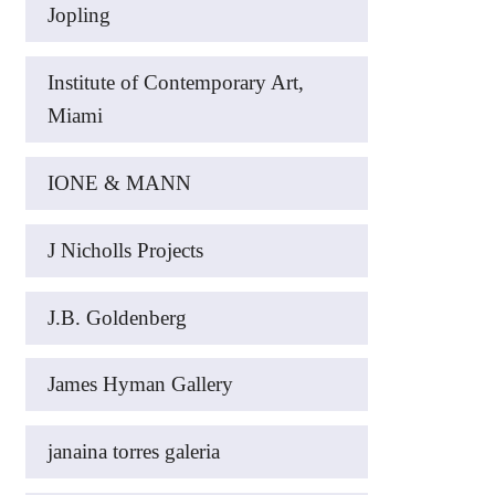
Jopling
Institute of Contemporary Art,
Miami
IONE & MANN
J Nicholls Projects
J.B. Goldenberg
James Hyman Gallery
janaina torres galeria