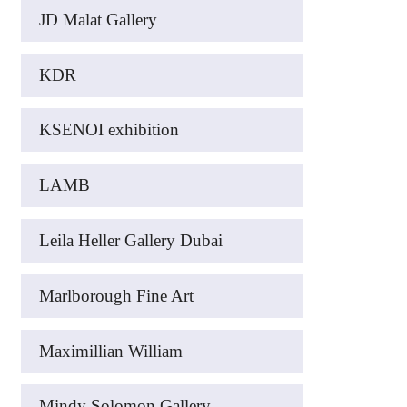
JD Malat Gallery
KDR
KSENOI exhibition
LAMB
Leila Heller Gallery Dubai
Marlborough Fine Art
Maximillian William
Mindy Solomon Gallery