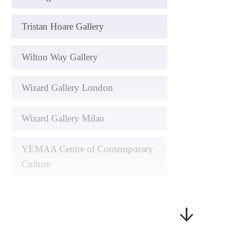
Tristan Hoare Gallery
Wilton Way Gallery
Wizard Gallery London
Wizard Gallery Milan
YEMAA Centre of Contemporary
Culture