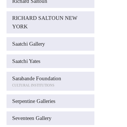
Richard Saltoun
RICHARD SALTOUN NEW
YORK
Saatchi Gallery
Saatchi Yates
Sarabande Foundation
CULTURAL INSTITUTIONS
Serpentine Galleries
Seventeen Gallery