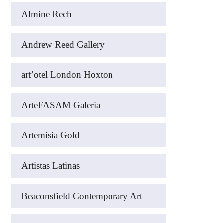
Almine Rech
Andrew Reed Gallery
art’otel London Hoxton
ArteFASAM Galeria
Artemisia Gold
Artistas Latinas
Beaconsfield Contemporary Art