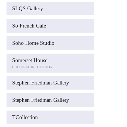
SLQS Gallery
So French Cafe
Soho Home Studio
Somerset House
CULTURAL INSTITUTIONS
Stephen Friedman Gallery
Stephen Friedman Gallery
TCollection