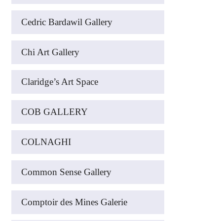
Cedric Bardawil Gallery
Chi Art Gallery
Claridge’s Art Space
COB GALLERY
COLNAGHI
Common Sense Gallery
Comptoir des Mines Galerie