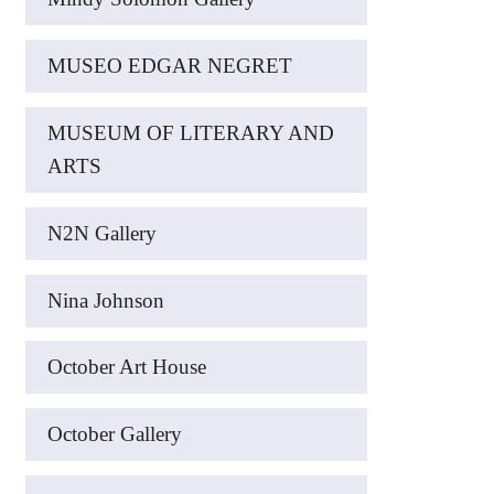
MUSEO EDGAR NEGRET
MUSEUM OF LITERARY AND
ARTS
N2N Gallery
Nina Johnson
October Art House
October Gallery