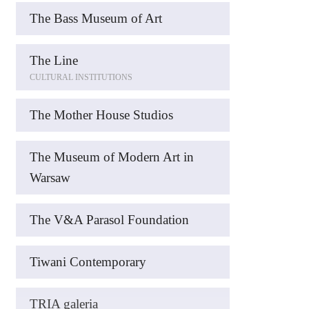
The Bass Museum of Art
The Line
CULTURAL INSTITUTIONS
The Mother House Studios
The Museum of Modern Art in
Warsaw
The V&A Parasol Foundation
Tiwani Contemporary
TRIA galeria