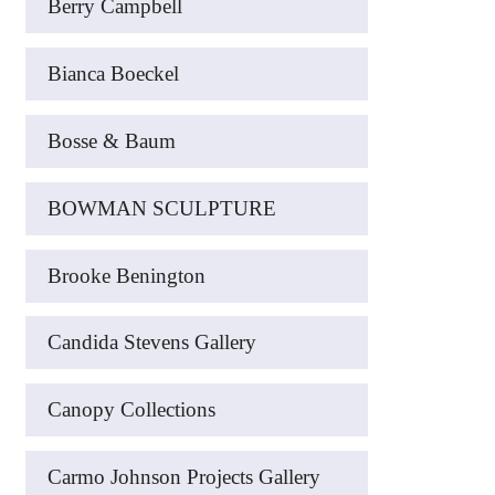
Berry Campbell
Bianca Boeckel
Bosse & Baum
BOWMAN SCULPTURE
Brooke Benington
Candida Stevens Gallery
Canopy Collections
Carmo Johnson Projects Gallery