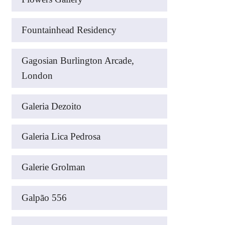
Fountainhead Residency
Gagosian Burlington Arcade,
London
Galeria Dezoito
Galeria Lica Pedrosa
Galerie Grolman
Galpão 556