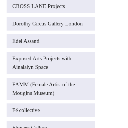
CROSS LANE Projects
Dorothy Circus Gallery London
Edel Assanti
Exposed Arts Projects with
Ainalaiyn Space
FAMM (Female Artist of the
Mougins Museum)
Fé collective
Flowers Gallery