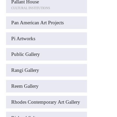
Pallant House
CULTURAL INSTITUTIONS
Pan American Art Projects
Pi Artworks
Public Gallery
Rangi Gallery
Reem Gallery
Rhodes Contemporary Art Gallery