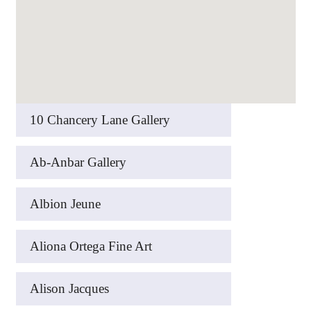
10 Chancery Lane Gallery
Ab-Anbar Gallery
Albion Jeune
Aliona Ortega Fine Art
Alison Jacques