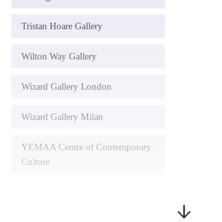
Tristan Hoare Gallery
Wilton Way Gallery
Wizard Gallery London
Wizard Gallery Milan
YEMAA Centre of Contemporary
Culture