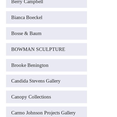
Berry Campbell
Bianca Boeckel
Bosse & Baum
BOWMAN SCULPTURE
Brooke Benington
Candida Stevens Gallery
Canopy Collections
Carmo Johnson Projects Gallery