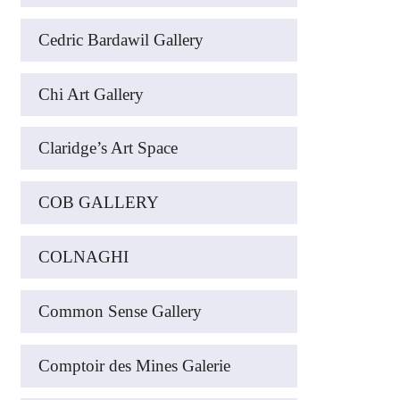
Cedric Bardawil Gallery
Chi Art Gallery
Claridge’s Art Space
COB GALLERY
COLNAGHI
Common Sense Gallery
Comptoir des Mines Galerie