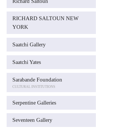
Richard Saltoun
RICHARD SALTOUN NEW
YORK
Saatchi Gallery
Saatchi Yates
Sarabande Foundation
CULTURAL INSTITUTIONS
Serpentine Galleries
Seventeen Gallery