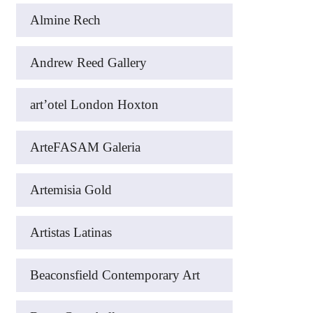
Almine Rech
Andrew Reed Gallery
art’otel London Hoxton
ArteFASAM Galeria
Artemisia Gold
Artistas Latinas
Beaconsfield Contemporary Art