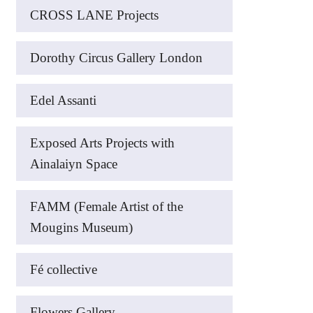
CROSS LANE Projects
Dorothy Circus Gallery London
Edel Assanti
Exposed Arts Projects with
Ainalaiyn Space
FAMM (Female Artist of the
Mougins Museum)
Fé collective
Flowers Gallery