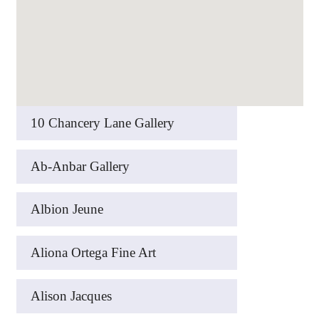
10 Chancery Lane Gallery
Ab-Anbar Gallery
Albion Jeune
Aliona Ortega Fine Art
Alison Jacques