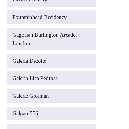
Fountainhead Residency
Gagosian Burlington Arcade,
London
Galeria Dezoito
Galeria Lica Pedrosa
Galerie Grolman
Galpão 556