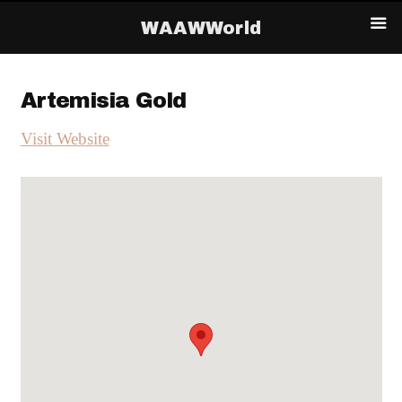
WAAWWorld
Artemisia Gold
Visit Website