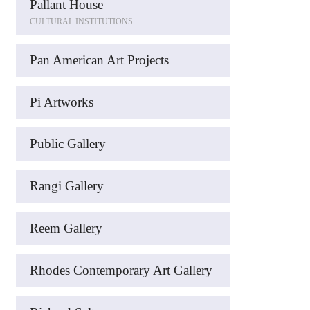
Pallant House
CULTURAL INSTITUTIONS
Pan American Art Projects
Pi Artworks
Public Gallery
Rangi Gallery
Reem Gallery
Rhodes Contemporary Art Gallery