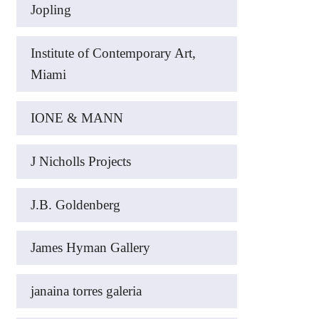
Jopling
Institute of Contemporary Art,
Miami
IONE & MANN
J Nicholls Projects
J.B. Goldenberg
James Hyman Gallery
janaina torres galeria