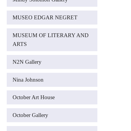
MUSEO EDGAR NEGRET
MUSEUM OF LITERARY AND
ARTS
N2N Gallery
Nina Johnson
October Art House
October Gallery