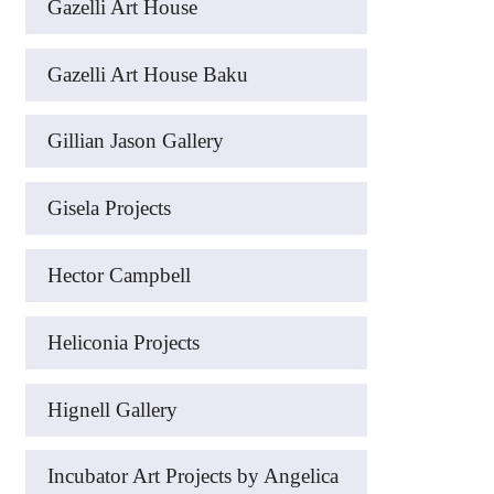
Gazelli Art House
Gazelli Art House Baku
Gillian Jason Gallery
Gisela Projects
Hector Campbell
Heliconia Projects
Hignell Gallery
Incubator Art Projects by Angelica