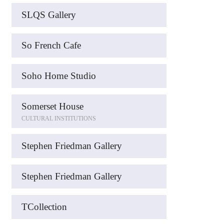
SLQS Gallery
So French Cafe
Soho Home Studio
Somerset House
CULTURAL INSTITUTIONS
Stephen Friedman Gallery
Stephen Friedman Gallery
TCollection