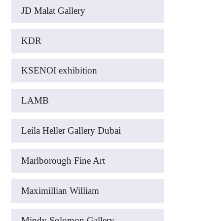
JD Malat Gallery
KDR
KSENOI exhibition
LAMB
Leila Heller Gallery Dubai
Marlborough Fine Art
Maximillian William
Mindy Solomon Gallery