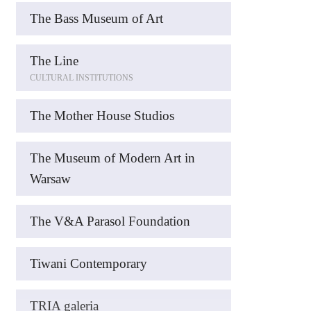
The Bass Museum of Art
The Line
CULTURAL INSTITUTIONS
The Mother House Studios
The Museum of Modern Art in
Warsaw
The V&A Parasol Foundation
Tiwani Contemporary
TRIA galeria