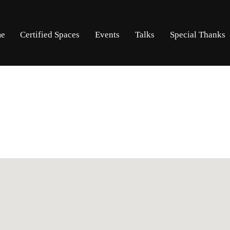
Skip
Skip
e
Certified Spaces
Events
Talks
Special Thanks
to
to
navigation
content