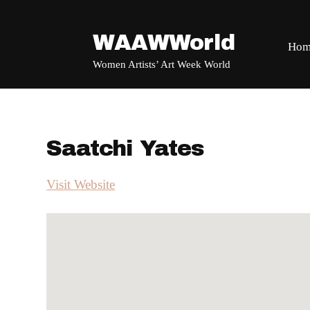
WAAWWorld
Hom
Women Artists’ Art Week World
Saatchi Yates
Visit Website