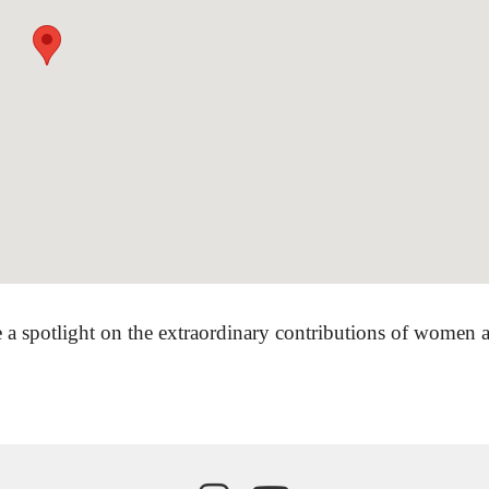
 a spotlight on the extraordinary contributions of women ar