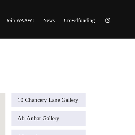
Join WAAW!
News
Crowdfunding
10 Chancery Lane Gallery
Ab-Anbar Gallery