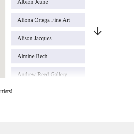
Albion Jeune
Aliona Ortega Fine Art
Alison Jacques
Almine Rech
Andrew Reed Gallery
tists!
art’otel London Hoxton
ArteFASAM Galeria
Artemisia Gold