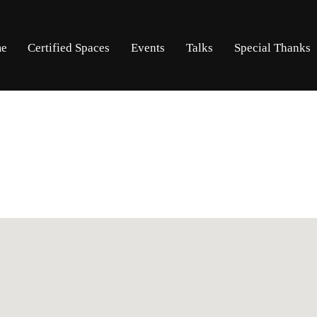
Skip
Skip
e
Certified Spaces
Events
Talks
Special Thanks
to
to
navigation
content