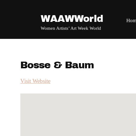
WAAWWorld
Hom
Women Artists’ Art Week World
Bosse & Baum
Visit Website