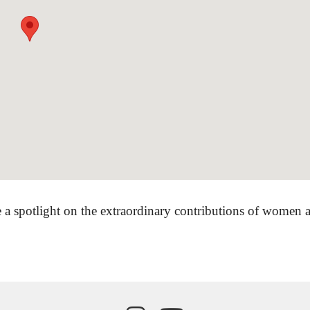
 a spotlight on the extraordinary contributions of women ar