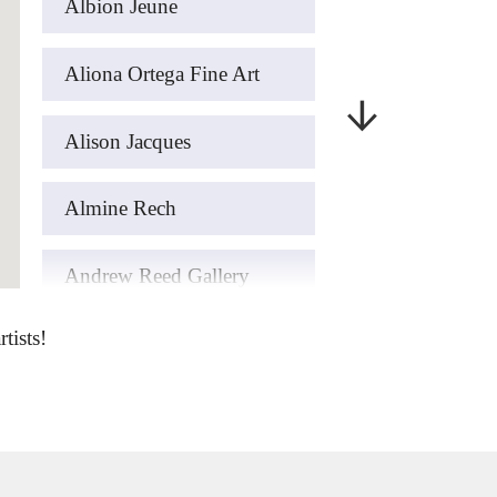
Albion Jeune
Aliona Ortega Fine Art
Alison Jacques
Almine Rech
Andrew Reed Gallery
tists!
art’otel London Hoxton
ArteFASAM Galeria
Artemisia Gold