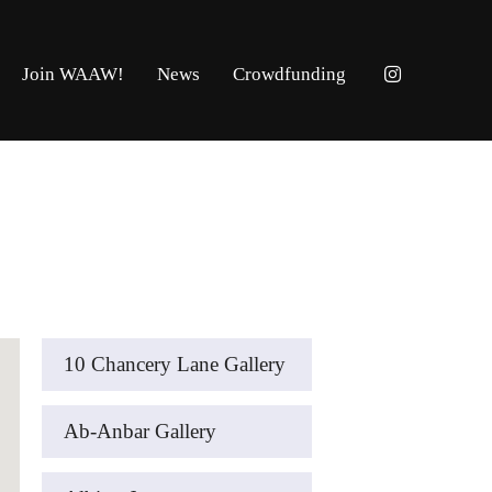
Join WAAW!
News
Crowdfunding
10 Chancery Lane Gallery
Ab-Anbar Gallery