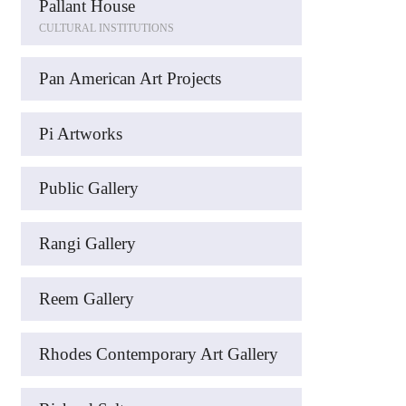
Pallant House
CULTURAL INSTITUTIONS
Pan American Art Projects
Pi Artworks
Public Gallery
Rangi Gallery
Reem Gallery
Rhodes Contemporary Art Gallery