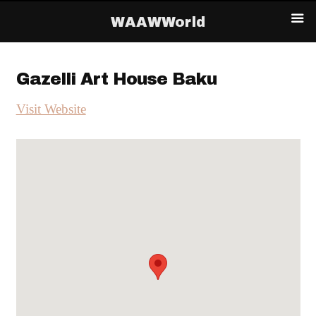
WAAWWorld
Gazelli Art House Baku
Visit Website