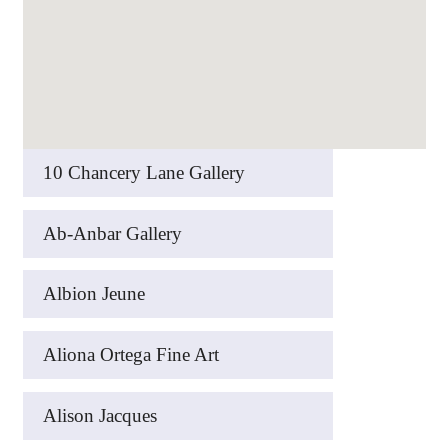
10 Chancery Lane Gallery
Ab-Anbar Gallery
Albion Jeune
Aliona Ortega Fine Art
Alison Jacques