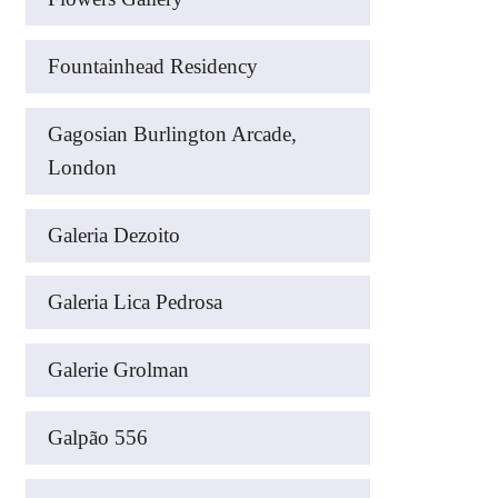
Fountainhead Residency
Gagosian Burlington Arcade,
London
Galeria Dezoito
Galeria Lica Pedrosa
Galerie Grolman
Galpão 556