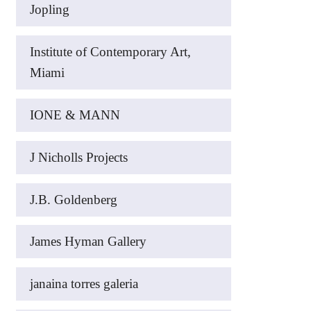
Jopling
Institute of Contemporary Art,
Miami
IONE & MANN
J Nicholls Projects
J.B. Goldenberg
James Hyman Gallery
janaina torres galeria