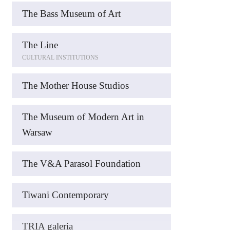
The Bass Museum of Art
The Line
CULTURAL INSTITUTIONS
The Mother House Studios
The Museum of Modern Art in
Warsaw
The V&A Parasol Foundation
Tiwani Contemporary
TRIA galeria