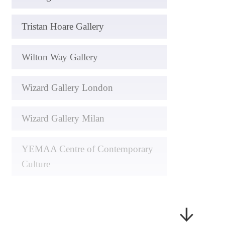
Tristan Hoare Gallery
Wilton Way Gallery
Wizard Gallery London
Wizard Gallery Milan
YEMAA Centre of Contemporary
Culture