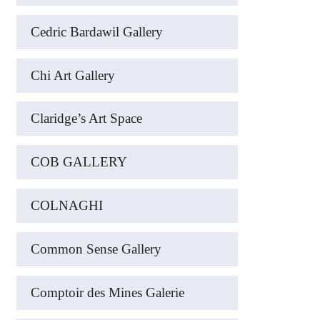
Cedric Bardawil Gallery
Chi Art Gallery
Claridge’s Art Space
COB GALLERY
COLNAGHI
Common Sense Gallery
Comptoir des Mines Galerie