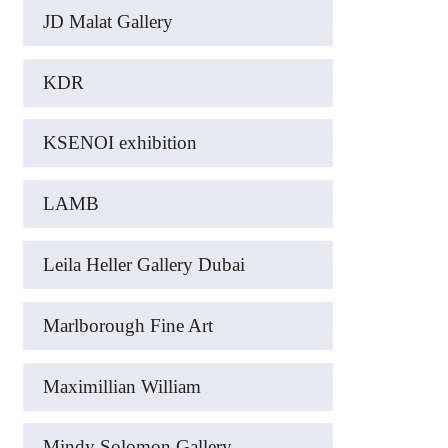
JD Malat Gallery
KDR
KSENOI exhibition
LAMB
Leila Heller Gallery Dubai
Marlborough Fine Art
Maximillian William
Mindy Solomon Gallery