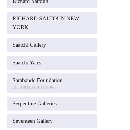
Richard Saltoun
RICHARD SALTOUN NEW
YORK
Saatchi Gallery
Saatchi Yates
Sarabande Foundation
CULTURAL INSTITUTIONS
Serpentine Galleries
Seventeen Gallery