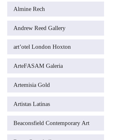
Almine Rech
Andrew Reed Gallery
art’otel London Hoxton
ArteFASAM Galeria
Artemisia Gold
Artistas Latinas
Beaconsfield Contemporary Art