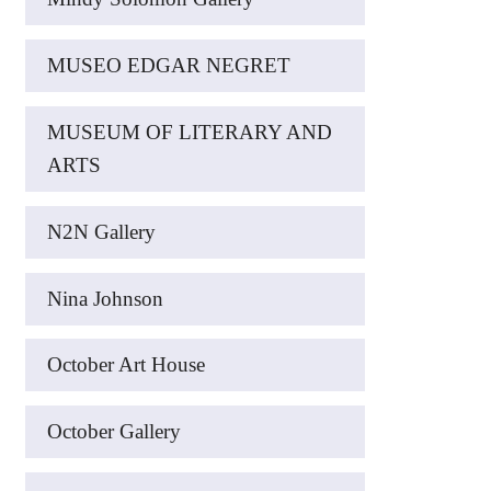
MUSEO EDGAR NEGRET
MUSEUM OF LITERARY AND
ARTS
N2N Gallery
Nina Johnson
October Art House
October Gallery