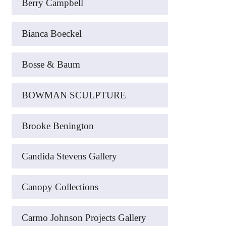
Berry Campbell
Bianca Boeckel
Bosse & Baum
BOWMAN SCULPTURE
Brooke Benington
Candida Stevens Gallery
Canopy Collections
Carmo Johnson Projects Gallery