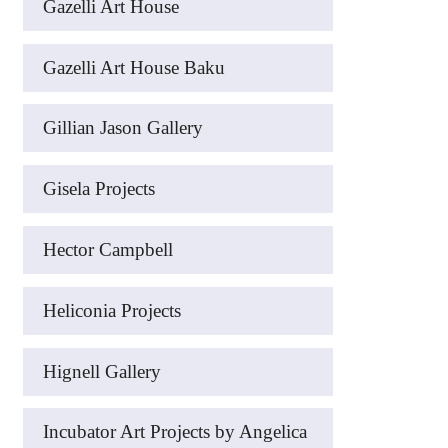
Gazelli Art House
Gazelli Art House Baku
Gillian Jason Gallery
Gisela Projects
Hector Campbell
Heliconia Projects
Hignell Gallery
Incubator Art Projects by Angelica