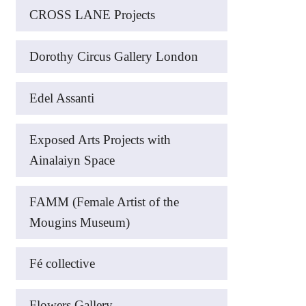
CROSS LANE Projects
Dorothy Circus Gallery London
Edel Assanti
Exposed Arts Projects with
Ainalaiyn Space
FAMM (Female Artist of the
Mougins Museum)
Fé collective
Flowers Gallery