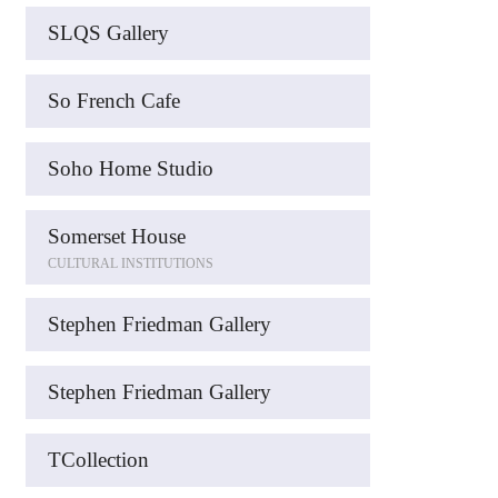
SLQS Gallery
So French Cafe
Soho Home Studio
Somerset House
CULTURAL INSTITUTIONS
Stephen Friedman Gallery
Stephen Friedman Gallery
TCollection