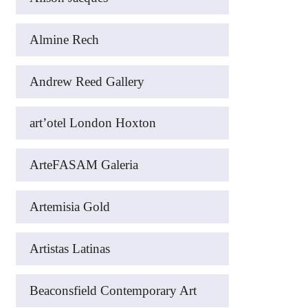
Almine Rech
Andrew Reed Gallery
art’otel London Hoxton
ArteFASAM Galeria
Artemisia Gold
Artistas Latinas
Beaconsfield Contemporary Art