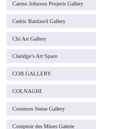
Carmo Johnson Projects Gallery
Cedric Bardawil Gallery
Chi Art Gallery
Claridge’s Art Space
COB GALLERY
COLNAGHI
Common Sense Gallery
Comptoir des Mines Galerie