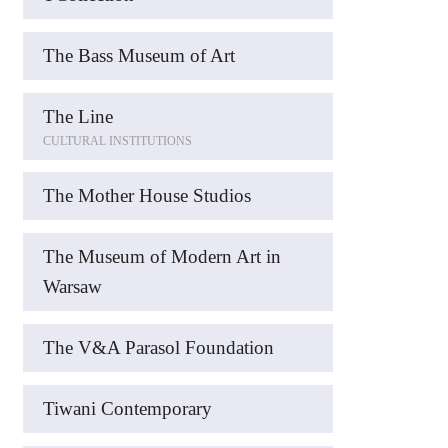
The Bass Museum of Art
The Line
CULTURAL INSTITUTIONS
The Mother House Studios
The Museum of Modern Art in
Warsaw
The V&A Parasol Foundation
Tiwani Contemporary