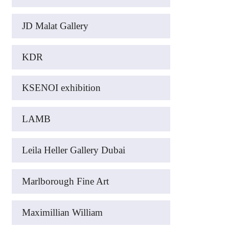
JD Malat Gallery
KDR
KSENOI exhibition
LAMB
Leila Heller Gallery Dubai
Marlborough Fine Art
Maximillian William