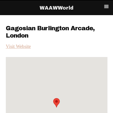
WAAWWorld
Gagosian Burlington Arcade,
London
Visit Website