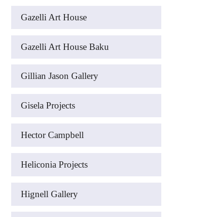
Gazelli Art House
Gazelli Art House Baku
Gillian Jason Gallery
Gisela Projects
Hector Campbell
Heliconia Projects
Hignell Gallery