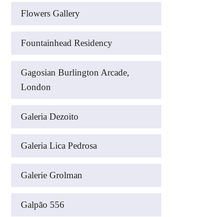
Flowers Gallery
Fountainhead Residency
Gagosian Burlington Arcade,
London
Galeria Dezoito
Galeria Lica Pedrosa
Galerie Grolman
Galpão 556