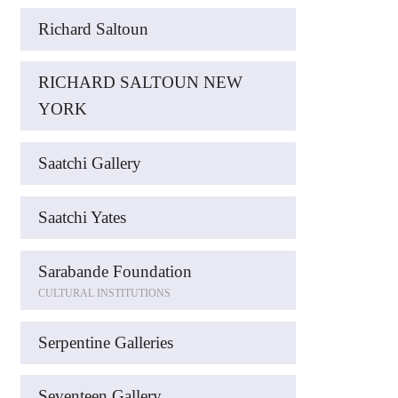
Richard Saltoun
RICHARD SALTOUN NEW
YORK
Saatchi Gallery
Saatchi Yates
Sarabande Foundation
CULTURAL INSTITUTIONS
Serpentine Galleries
Seventeen Gallery