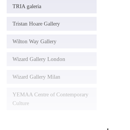
TRIA galeria
Tristan Hoare Gallery
Wilton Way Gallery
Wizard Gallery London
Wizard Gallery Milan
YEMAA Centre of Contemporary
Culture