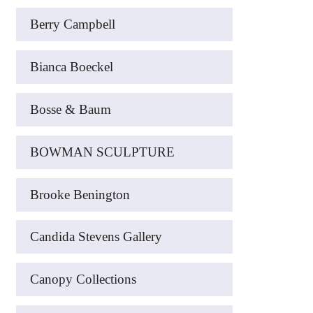
Berry Campbell
Bianca Boeckel
Bosse & Baum
BOWMAN SCULPTURE
Brooke Benington
Candida Stevens Gallery
Canopy Collections