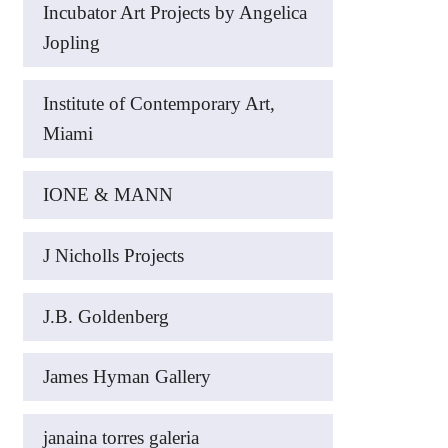
Incubator Art Projects by Angelica
Jopling
Institute of Contemporary Art,
Miami
IONE & MANN
J Nicholls Projects
J.B. Goldenberg
James Hyman Gallery
janaina torres galeria