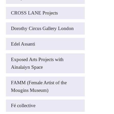
CROSS LANE Projects
Dorothy Circus Gallery London
Edel Assanti
Exposed Arts Projects with
Ainalaiyn Space
FAMM (Female Artist of the
Mougins Museum)
Fé collective