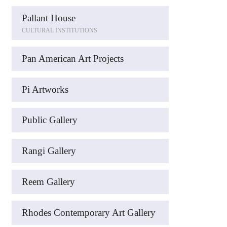
Pallant House
CULTURAL INSTITUTIONS
Pan American Art Projects
Pi Artworks
Public Gallery
Rangi Gallery
Reem Gallery
Rhodes Contemporary Art Gallery