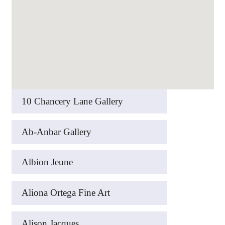
10 Chancery Lane Gallery
Ab-Anbar Gallery
Albion Jeune
Aliona Ortega Fine Art
Alison Jacques