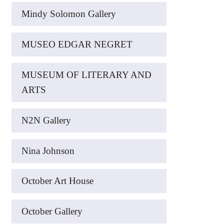
Mindy Solomon Gallery
MUSEO EDGAR NEGRET
MUSEUM OF LITERARY AND
ARTS
N2N Gallery
Nina Johnson
October Art House
October Gallery