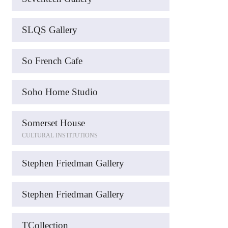
SLQS Gallery
So French Cafe
Soho Home Studio
Somerset House
CULTURAL INSTITUTIONS
Stephen Friedman Gallery
Stephen Friedman Gallery
TCollection