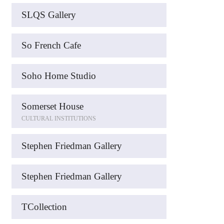
SLQS Gallery
So French Cafe
Soho Home Studio
Somerset House
CULTURAL INSTITUTIONS
Stephen Friedman Gallery
Stephen Friedman Gallery
TCollection