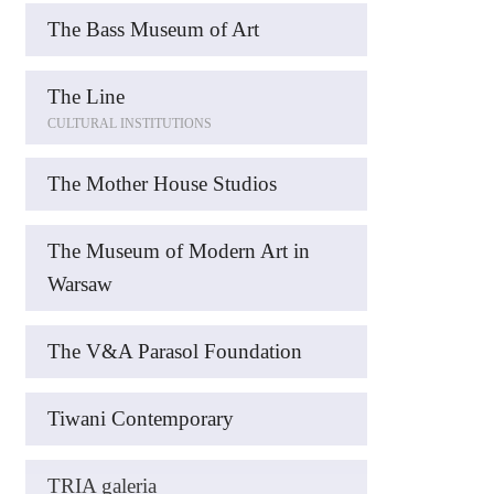
The Bass Museum of Art
The Line
CULTURAL INSTITUTIONS
The Mother House Studios
The Museum of Modern Art in
Warsaw
The V&A Parasol Foundation
Tiwani Contemporary
TRIA galeria