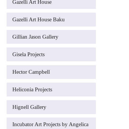
Gazelli Art House
Gazelli Art House Baku
Gillian Jason Gallery
Gisela Projects
Hector Campbell
Heliconia Projects
Hignell Gallery
Incubator Art Projects by Angelica