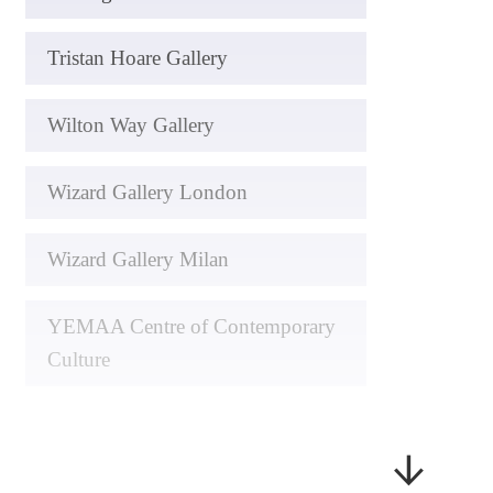
Tristan Hoare Gallery
Wilton Way Gallery
Wizard Gallery London
Wizard Gallery Milan
YEMAA Centre of Contemporary
Culture