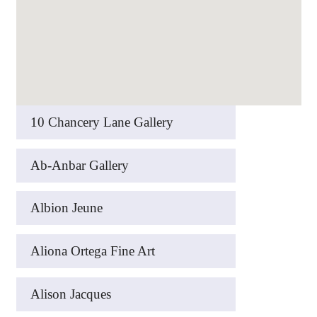
10 Chancery Lane Gallery
Ab-Anbar Gallery
Albion Jeune
Aliona Ortega Fine Art
Alison Jacques