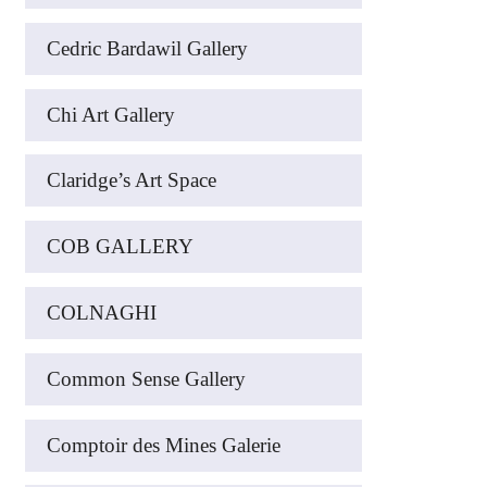
Cedric Bardawil Gallery
Chi Art Gallery
Claridge’s Art Space
COB GALLERY
COLNAGHI
Common Sense Gallery
Comptoir des Mines Galerie