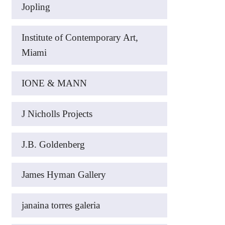
Jopling
Institute of Contemporary Art,
Miami
IONE & MANN
J Nicholls Projects
J.B. Goldenberg
James Hyman Gallery
janaina torres galeria