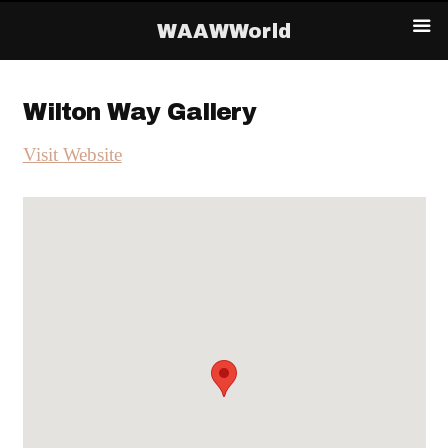
WAAWWorld
Wilton Way Gallery
Visit Website