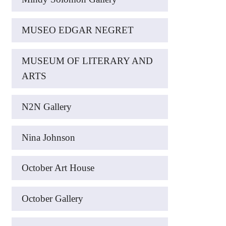
MUSEO EDGAR NEGRET
MUSEUM OF LITERARY AND
ARTS
N2N Gallery
Nina Johnson
October Art House
October Gallery