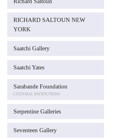
Richard Saltoun
RICHARD SALTOUN NEW
YORK
Saatchi Gallery
Saatchi Yates
Sarabande Foundation
CULTURAL INSTITUTIONS
Serpentine Galleries
Seventeen Gallery