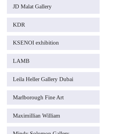
JD Malat Gallery
KDR
KSENOI exhibition
LAMB
Leila Heller Gallery Dubai
Marlborough Fine Art
Maximillian William
Mindy Solomon Gallery