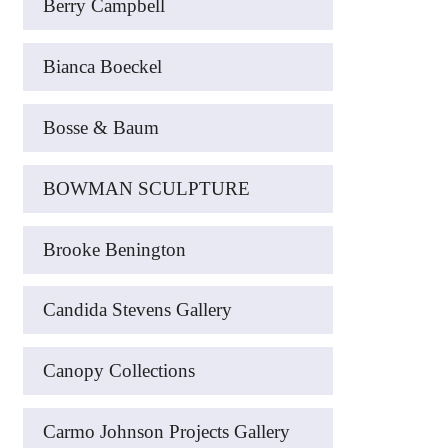
Berry Campbell
Bianca Boeckel
Bosse & Baum
BOWMAN SCULPTURE
Brooke Benington
Candida Stevens Gallery
Canopy Collections
Carmo Johnson Projects Gallery