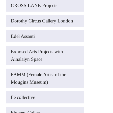
CROSS LANE Projects
Dorothy Circus Gallery London
Edel Assanti
Exposed Arts Projects with
Ainalaiyn Space
FAMM (Female Artist of the
Mougins Museum)
Fé collective
Flowers Gallery