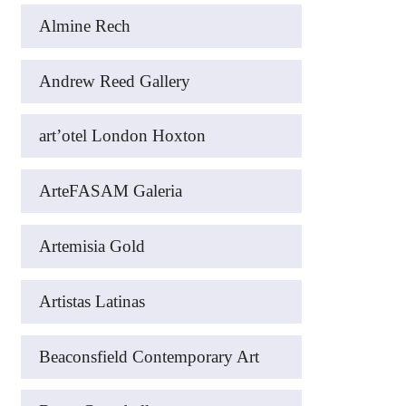
Almine Rech
Andrew Reed Gallery
art’otel London Hoxton
ArteFASAM Galeria
Artemisia Gold
Artistas Latinas
Beaconsfield Contemporary Art