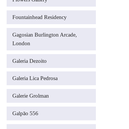
Fountainhead Residency
Gagosian Burlington Arcade,
London
Galeria Dezoito
Galeria Lica Pedrosa
Galerie Grolman
Galpão 556