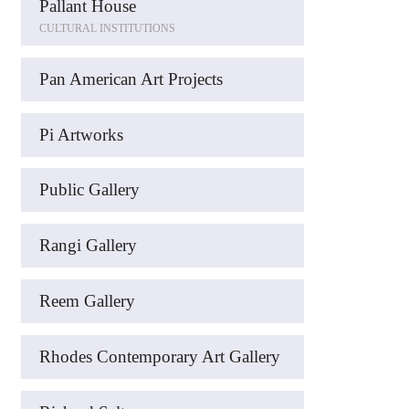
Pallant House
CULTURAL INSTITUTIONS
Pan American Art Projects
Pi Artworks
Public Gallery
Rangi Gallery
Reem Gallery
Rhodes Contemporary Art Gallery