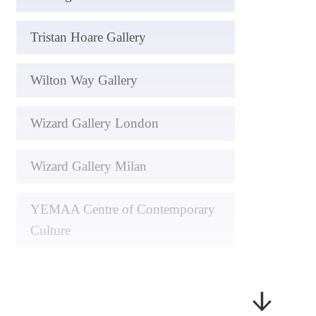
Tristan Hoare Gallery
Wilton Way Gallery
Wizard Gallery London
Wizard Gallery Milan
YEMAA Centre of Contemporary
Culture