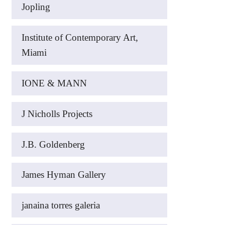
Jopling
Institute of Contemporary Art,
Miami
IONE & MANN
J Nicholls Projects
J.B. Goldenberg
James Hyman Gallery
janaina torres galeria