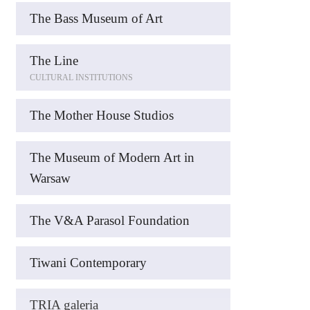
The Bass Museum of Art
The Line
CULTURAL INSTITUTIONS
The Mother House Studios
The Museum of Modern Art in
Warsaw
The V&A Parasol Foundation
Tiwani Contemporary
TRIA galeria