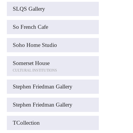
SLQS Gallery
So French Cafe
Soho Home Studio
Somerset House
CULTURAL INSTITUTIONS
Stephen Friedman Gallery
Stephen Friedman Gallery
TCollection