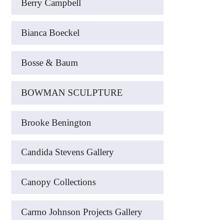
Berry Campbell
Bianca Boeckel
Bosse & Baum
BOWMAN SCULPTURE
Brooke Benington
Candida Stevens Gallery
Canopy Collections
Carmo Johnson Projects Gallery