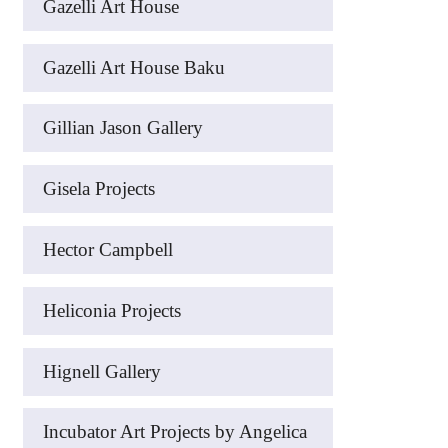
Gazelli Art House
Gazelli Art House Baku
Gillian Jason Gallery
Gisela Projects
Hector Campbell
Heliconia Projects
Hignell Gallery
Incubator Art Projects by Angelica