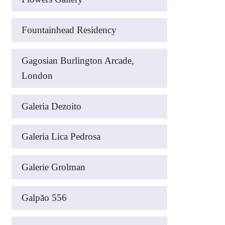
Fountainhead Residency
Gagosian Burlington Arcade,
London
Galeria Dezoito
Galeria Lica Pedrosa
Galerie Grolman
Galpão 556