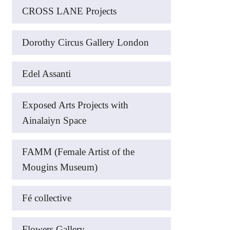
CROSS LANE Projects
Dorothy Circus Gallery London
Edel Assanti
Exposed Arts Projects with
Ainalaiyn Space
FAMM (Female Artist of the
Mougins Museum)
Fé collective
Flowers Gallery