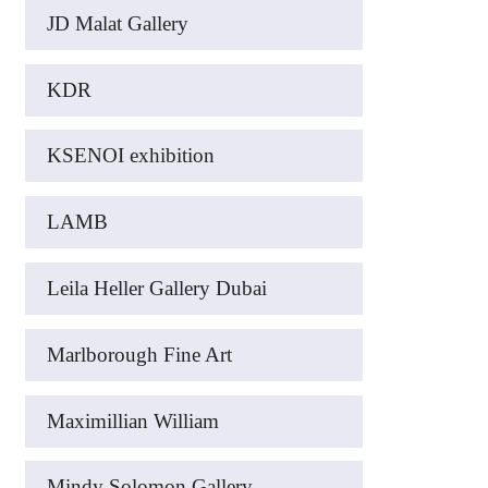
JD Malat Gallery
KDR
KSENOI exhibition
LAMB
Leila Heller Gallery Dubai
Marlborough Fine Art
Maximillian William
Mindy Solomon Gallery