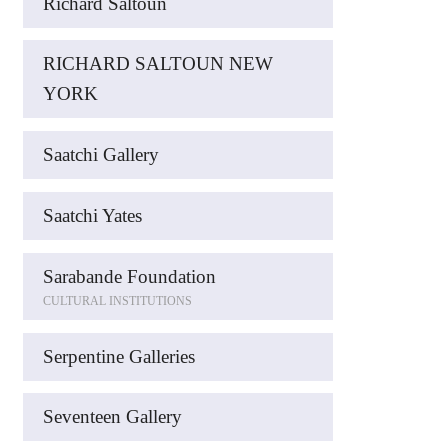
Richard Saltoun
RICHARD SALTOUN NEW
YORK
Saatchi Gallery
Saatchi Yates
Sarabande Foundation
CULTURAL INSTITUTIONS
Serpentine Galleries
Seventeen Gallery