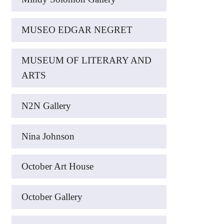
MUSEO EDGAR NEGRET
MUSEUM OF LITERARY AND
ARTS
N2N Gallery
Nina Johnson
October Art House
October Gallery