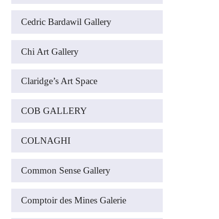
Cedric Bardawil Gallery
Chi Art Gallery
Claridge’s Art Space
COB GALLERY
COLNAGHI
Common Sense Gallery
Comptoir des Mines Galerie