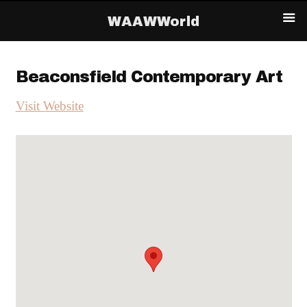
WAAWWorld
Beaconsfield Contemporary Art
Visit Website