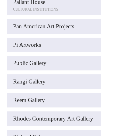
Pallant House
CULTURAL INSTITUTIONS
Pan American Art Projects
Pi Artworks
Public Gallery
Rangi Gallery
Reem Gallery
Rhodes Contemporary Art Gallery