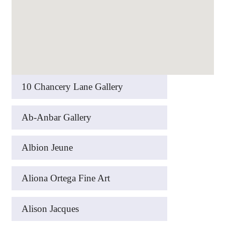
10 Chancery Lane Gallery
Ab-Anbar Gallery
Albion Jeune
Aliona Ortega Fine Art
Alison Jacques