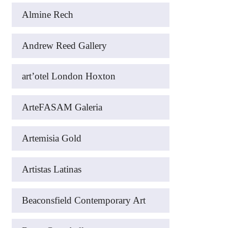
Almine Rech
Andrew Reed Gallery
art’otel London Hoxton
ArteFASAM Galeria
Artemisia Gold
Artistas Latinas
Beaconsfield Contemporary Art