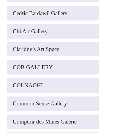
Cedric Bardawil Gallery
Chi Art Gallery
Claridge’s Art Space
COB GALLERY
COLNAGHI
Common Sense Gallery
Comptoir des Mines Galerie