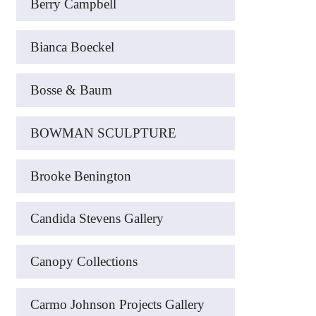
Berry Campbell
Bianca Boeckel
Bosse & Baum
BOWMAN SCULPTURE
Brooke Benington
Candida Stevens Gallery
Canopy Collections
Carmo Johnson Projects Gallery