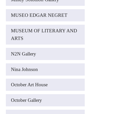
MUSEO EDGAR NEGRET
MUSEUM OF LITERARY AND
ARTS
N2N Gallery
Nina Johnson
October Art House
October Gallery