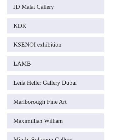
JD Malat Gallery
KDR
KSENOI exhibition
LAMB
Leila Heller Gallery Dubai
Marlborough Fine Art
Maximillian William
Mindy Solomon Gallery