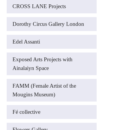
CROSS LANE Projects
Dorothy Circus Gallery London
Edel Assanti
Exposed Arts Projects with
Ainalaiyn Space
FAMM (Female Artist of the
Mougins Museum)
Fé collective
Flowers Gallery