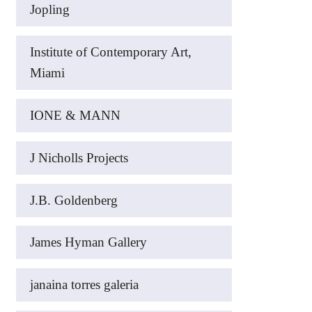
Jopling
Institute of Contemporary Art,
Miami
IONE & MANN
J Nicholls Projects
J.B. Goldenberg
James Hyman Gallery
janaina torres galeria