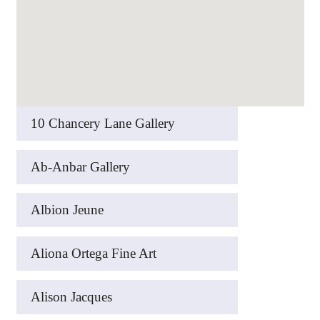
10 Chancery Lane Gallery
Ab-Anbar Gallery
Albion Jeune
Aliona Ortega Fine Art
Alison Jacques