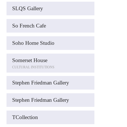
SLQS Gallery
So French Cafe
Soho Home Studio
Somerset House
CULTURAL INSTITUTIONS
Stephen Friedman Gallery
Stephen Friedman Gallery
TCollection