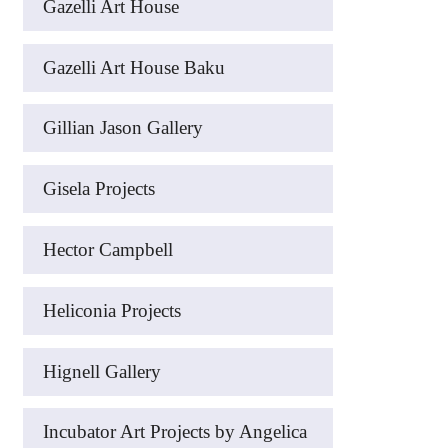
Gazelli Art House
Gazelli Art House Baku
Gillian Jason Gallery
Gisela Projects
Hector Campbell
Heliconia Projects
Hignell Gallery
Incubator Art Projects by Angelica