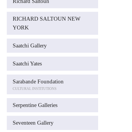
Richard Saltoun
RICHARD SALTOUN NEW
YORK
Saatchi Gallery
Saatchi Yates
Sarabande Foundation
CULTURAL INSTITUTIONS
Serpentine Galleries
Seventeen Gallery