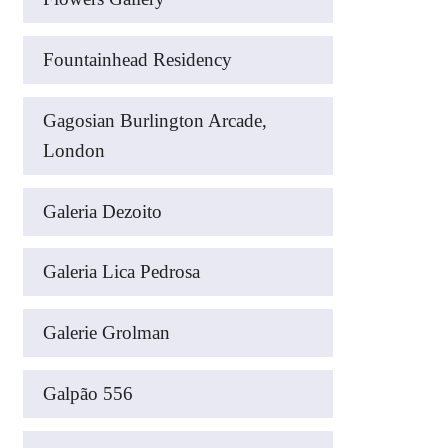
Fountainhead Residency
Gagosian Burlington Arcade,
London
Galeria Dezoito
Galeria Lica Pedrosa
Galerie Grolman
Galpão 556