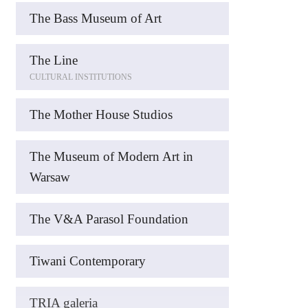
The Bass Museum of Art
The Line
CULTURAL INSTITUTIONS
The Mother House Studios
The Museum of Modern Art in
Warsaw
The V&A Parasol Foundation
Tiwani Contemporary
TRIA galeria