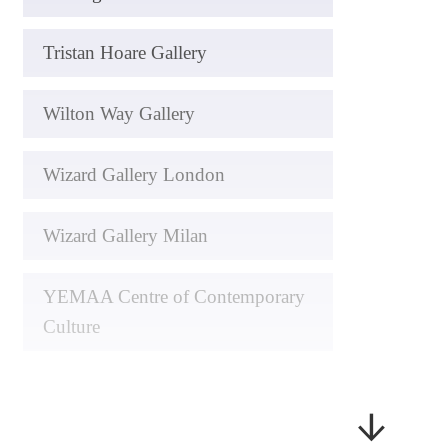
Tristan Hoare Gallery
Wilton Way Gallery
Wizard Gallery London
Wizard Gallery Milan
YEMAA Centre of Contemporary
Culture