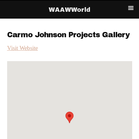
WAAWWorld
Carmo Johnson Projects Gallery
Visit Website