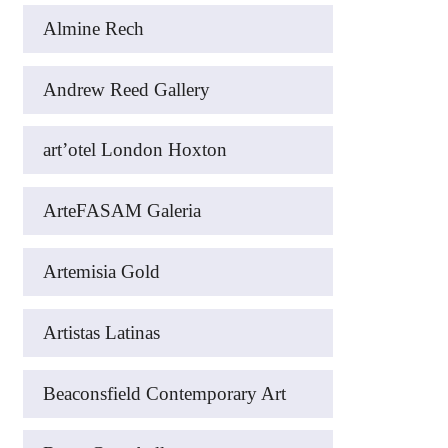
Almine Rech
Andrew Reed Gallery
art’otel London Hoxton
ArteFASAM Galeria
Artemisia Gold
Artistas Latinas
Beaconsfield Contemporary Art