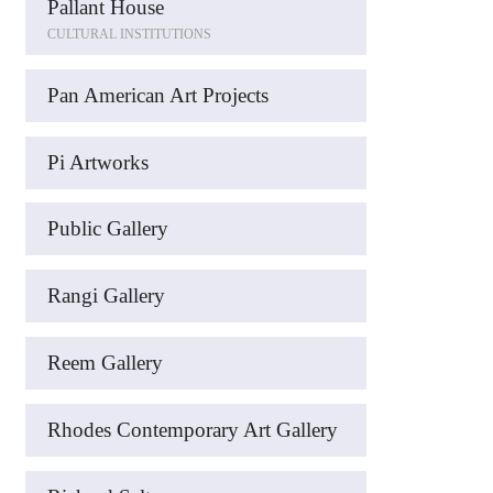
Pallant House
CULTURAL INSTITUTIONS
Pan American Art Projects
Pi Artworks
Public Gallery
Rangi Gallery
Reem Gallery
Rhodes Contemporary Art Gallery