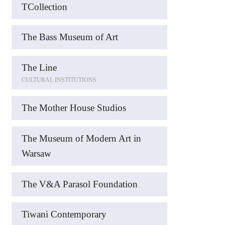
TCollection
The Bass Museum of Art
The Line
CULTURAL INSTITUTIONS
The Mother House Studios
The Museum of Modern Art in
Warsaw
The V&A Parasol Foundation
Tiwani Contemporary