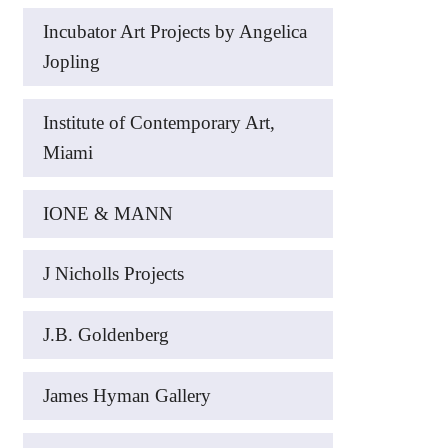
Incubator Art Projects by Angelica
Jopling
Institute of Contemporary Art,
Miami
IONE & MANN
J Nicholls Projects
J.B. Goldenberg
James Hyman Gallery