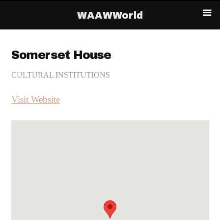
WAAWWorld
Somerset House
CULTURAL INSTITUTIONS
Visit Website