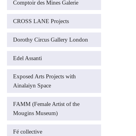
Comptoir des Mines Galerie
CROSS LANE Projects
Dorothy Circus Gallery London
Edel Assanti
Exposed Arts Projects with
Ainalaiyn Space
FAMM (Female Artist of the
Mougins Museum)
Fé collective