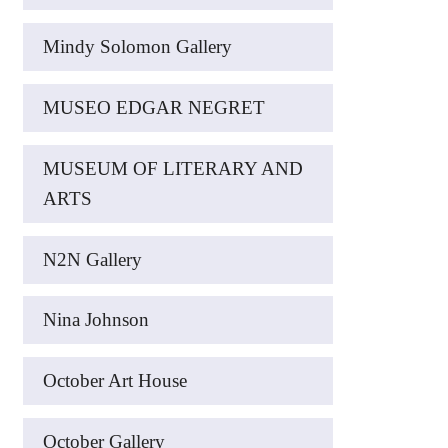
Mindy Solomon Gallery
MUSEO EDGAR NEGRET
MUSEUM OF LITERARY AND
ARTS
N2N Gallery
Nina Johnson
October Art House
October Gallery