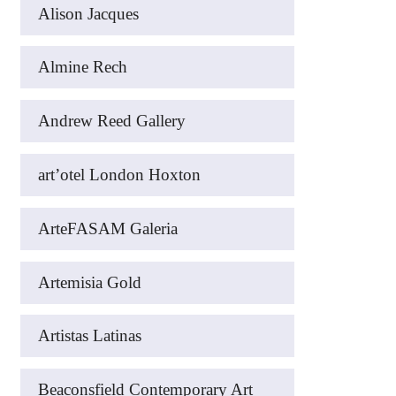
Alison Jacques
Almine Rech
Andrew Reed Gallery
art’otel London Hoxton
ArteFASAM Galeria
Artemisia Gold
Artistas Latinas
Beaconsfield Contemporary Art