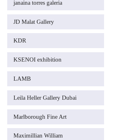
janaina torres galeria
JD Malat Gallery
KDR
KSENOI exhibition
LAMB
Leila Heller Gallery Dubai
Marlborough Fine Art
Maximillian William