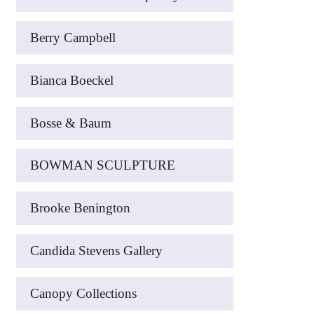
Berry Campbell
Bianca Boeckel
Bosse & Baum
BOWMAN SCULPTURE
Brooke Benington
Candida Stevens Gallery
Canopy Collections