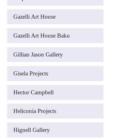
Gazelli Art House
Gazelli Art House Baku
Gillian Jason Gallery
Gisela Projects
Hector Campbell
Heliconia Projects
Hignell Gallery