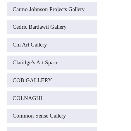
Carmo Johnson Projects Gallery
Cedric Bardawil Gallery
Chi Art Gallery
Claridge’s Art Space
COB GALLERY
COLNAGHI
Common Sense Gallery