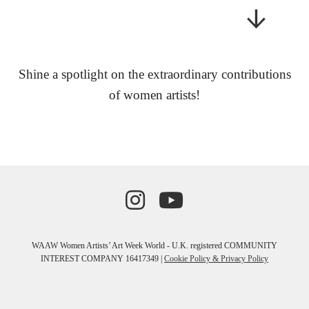
Shine a spotlight on the extraordinary contributions
of women artists!
WAAW Women Artists’ Art Week World - U.K. registered COMMUNITY
INTEREST COMPANY 16417349 |
Cookie Policy & Privacy Policy