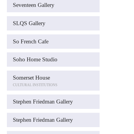
Seventeen Gallery
SLQS Gallery
So French Cafe
Soho Home Studio
Somerset House
CULTURAL INSTITUTIONS
Stephen Friedman Gallery
Stephen Friedman Gallery