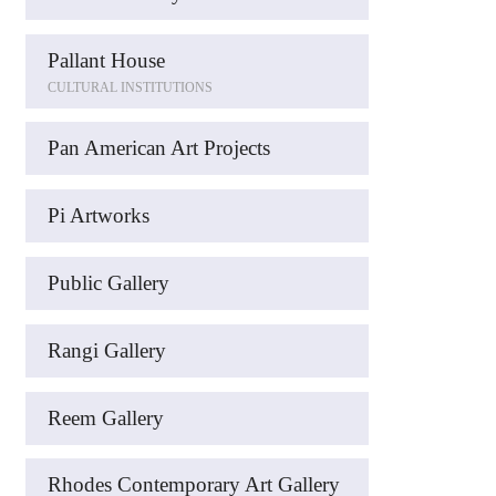
Pallant House
CULTURAL INSTITUTIONS
Pan American Art Projects
Pi Artworks
Public Gallery
Rangi Gallery
Reem Gallery
Rhodes Contemporary Art Gallery