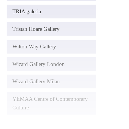
TRIA galeria
Tristan Hoare Gallery
Wilton Way Gallery
Wizard Gallery London
Wizard Gallery Milan
YEMAA Centre of Contemporary
Culture