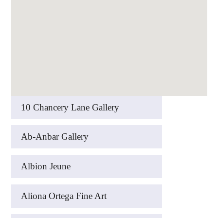
10 Chancery Lane Gallery
Ab-Anbar Gallery
Albion Jeune
Aliona Ortega Fine Art