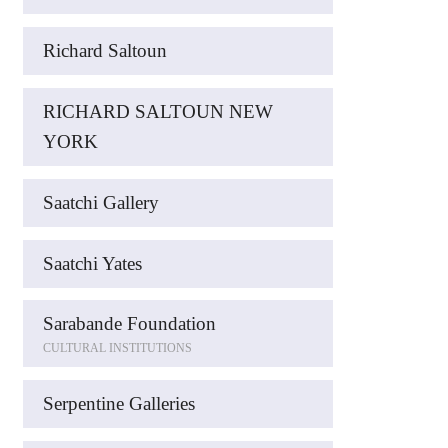
Richard Saltoun
RICHARD SALTOUN NEW
YORK
Saatchi Gallery
Saatchi Yates
Sarabande Foundation
CULTURAL INSTITUTIONS
Serpentine Galleries