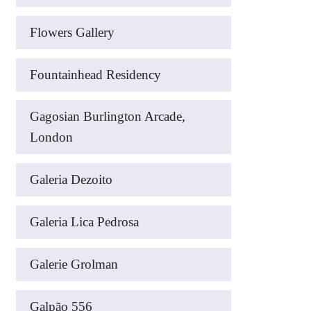
Flowers Gallery
Fountainhead Residency
Gagosian Burlington Arcade,
London
Galeria Dezoito
Galeria Lica Pedrosa
Galerie Grolman
Galpão 556