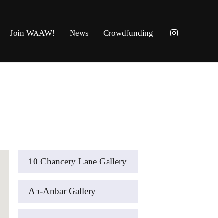
Join WAAW!
News
Crowdfunding
10 Chancery Lane Gallery
Ab-Anbar Gallery