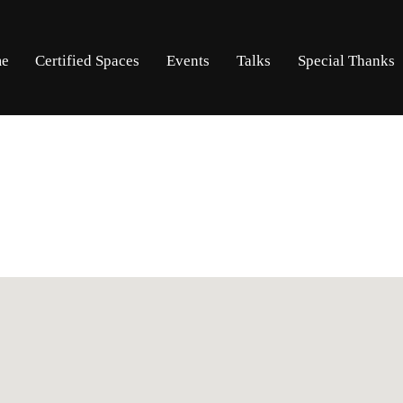
Skip
Skip
e
Certified Spaces
Events
Talks
Special Thanks
to
to
navigation
content