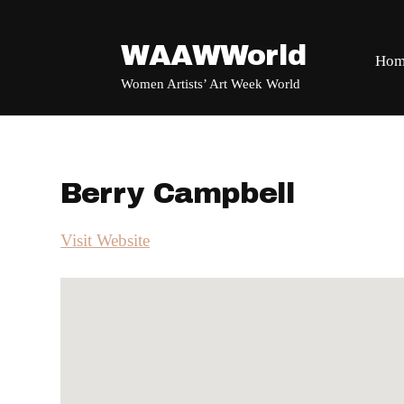
WAAWWorld
Hom
Women Artists’ Art Week World
Berry Campbell
Visit Website