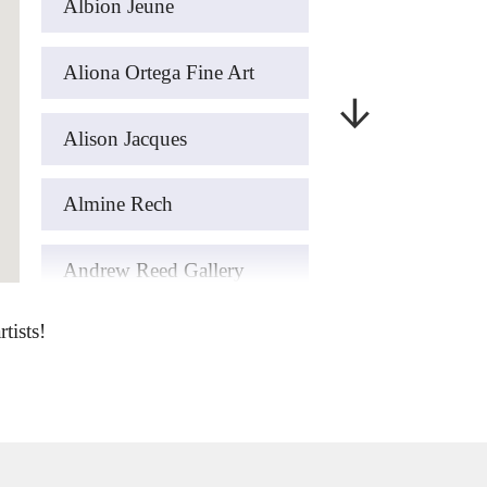
Albion Jeune
Aliona Ortega Fine Art
Alison Jacques
Almine Rech
Andrew Reed Gallery
tists!
art’otel London Hoxton
ArteFASAM Galeria
Artemisia Gold