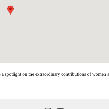
 a spotlight on the extraordinary contributions of women ar