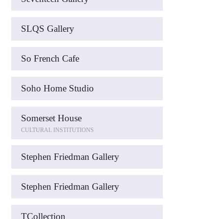
SLQS Gallery
So French Cafe
Soho Home Studio
Somerset House
CULTURAL INSTITUTIONS
Stephen Friedman Gallery
Stephen Friedman Gallery
TCollection