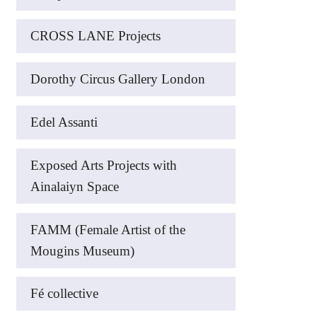
CROSS LANE Projects
Dorothy Circus Gallery London
Edel Assanti
Exposed Arts Projects with
Ainalaiyn Space
FAMM (Female Artist of the
Mougins Museum)
Fé collective