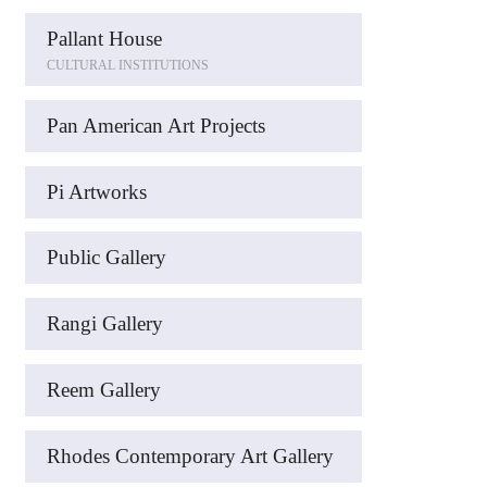
Pallant House
CULTURAL INSTITUTIONS
Pan American Art Projects
Pi Artworks
Public Gallery
Rangi Gallery
Reem Gallery
Rhodes Contemporary Art Gallery