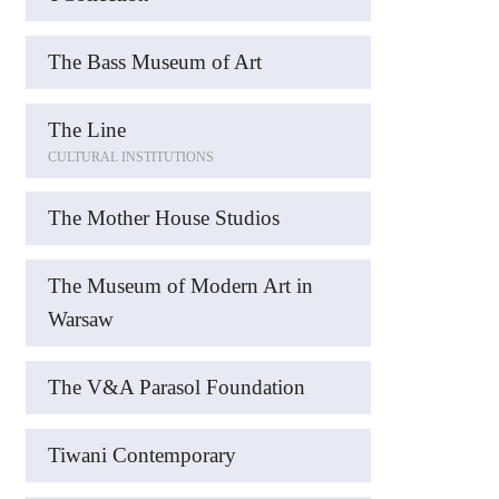
The Bass Museum of Art
The Line
CULTURAL INSTITUTIONS
The Mother House Studios
The Museum of Modern Art in
Warsaw
The V&A Parasol Foundation
Tiwani Contemporary