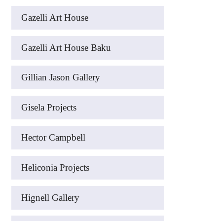
Gazelli Art House
Gazelli Art House Baku
Gillian Jason Gallery
Gisela Projects
Hector Campbell
Heliconia Projects
Hignell Gallery