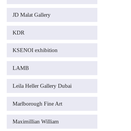
JD Malat Gallery
KDR
KSENOI exhibition
LAMB
Leila Heller Gallery Dubai
Marlborough Fine Art
Maximillian William