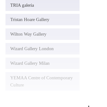
TRIA galeria
Tristan Hoare Gallery
Wilton Way Gallery
Wizard Gallery London
Wizard Gallery Milan
YEMAA Centre of Contemporary
Culture