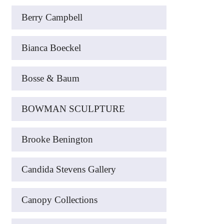
Berry Campbell
Bianca Boeckel
Bosse & Baum
BOWMAN SCULPTURE
Brooke Benington
Candida Stevens Gallery
Canopy Collections