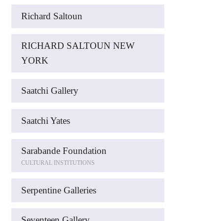
Richard Saltoun
RICHARD SALTOUN NEW
YORK
Saatchi Gallery
Saatchi Yates
Sarabande Foundation
CULTURAL INSTITUTIONS
Serpentine Galleries
Seventeen Gallery