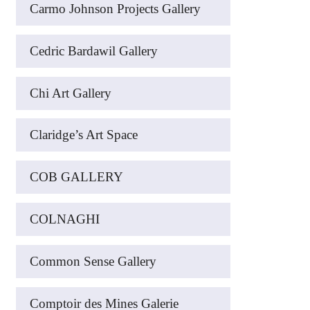
Carmo Johnson Projects Gallery
Cedric Bardawil Gallery
Chi Art Gallery
Claridge’s Art Space
COB GALLERY
COLNAGHI
Common Sense Gallery
Comptoir des Mines Galerie