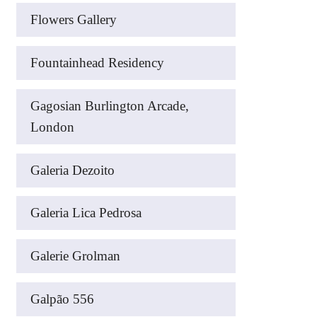
Flowers Gallery
Fountainhead Residency
Gagosian Burlington Arcade,
London
Galeria Dezoito
Galeria Lica Pedrosa
Galerie Grolman
Galpão 556