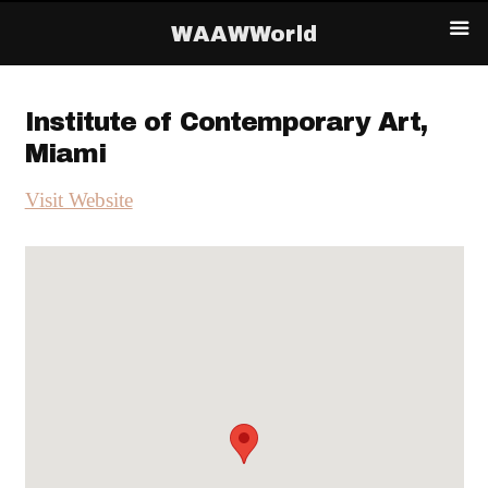
WAAWWorld
Institute of Contemporary Art,
Miami
Visit Website