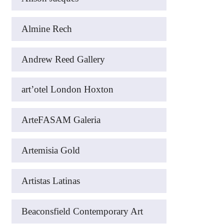
Almine Rech
Andrew Reed Gallery
art’otel London Hoxton
ArteFASAM Galeria
Artemisia Gold
Artistas Latinas
Beaconsfield Contemporary Art