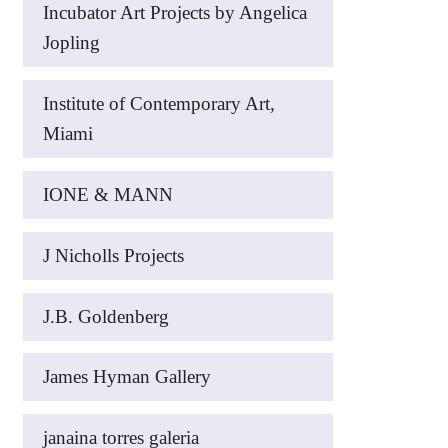
Incubator Art Projects by Angelica
Jopling
Institute of Contemporary Art,
Miami
IONE & MANN
J Nicholls Projects
J.B. Goldenberg
James Hyman Gallery
janaina torres galeria