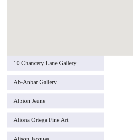
10 Chancery Lane Gallery
Ab-Anbar Gallery
Albion Jeune
Aliona Ortega Fine Art
Alison Jacques