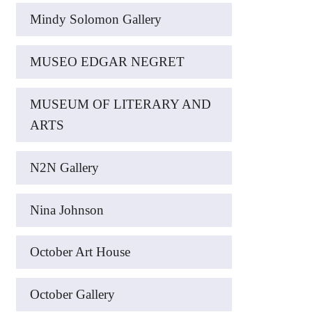
Mindy Solomon Gallery
MUSEO EDGAR NEGRET
MUSEUM OF LITERARY AND
ARTS
N2N Gallery
Nina Johnson
October Art House
October Gallery