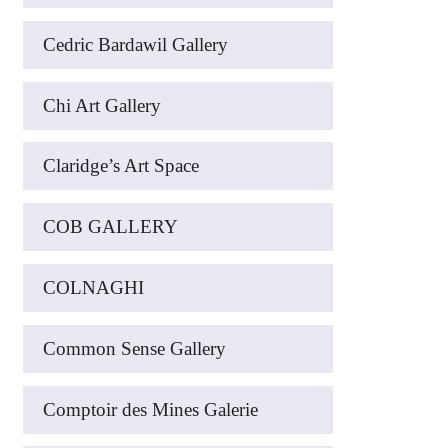
Cedric Bardawil Gallery
Chi Art Gallery
Claridge’s Art Space
COB GALLERY
COLNAGHI
Common Sense Gallery
Comptoir des Mines Galerie