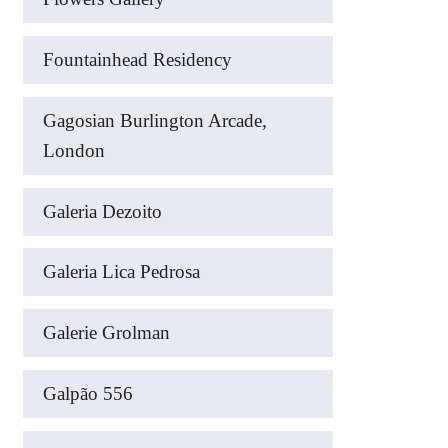
Fountainhead Residency
Gagosian Burlington Arcade,
London
Galeria Dezoito
Galeria Lica Pedrosa
Galerie Grolman
Galpão 556