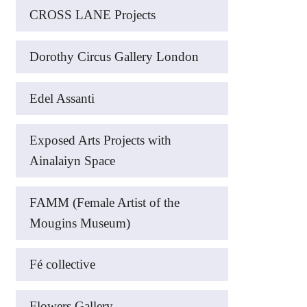
CROSS LANE Projects
Dorothy Circus Gallery London
Edel Assanti
Exposed Arts Projects with
Ainalaiyn Space
FAMM (Female Artist of the
Mougins Museum)
Fé collective
Flowers Gallery