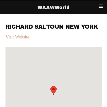
WAAWWorld
RICHARD SALTOUN NEW YORK
Visit Website