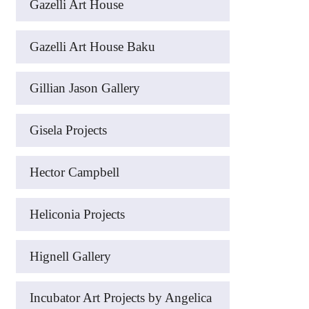
Gazelli Art House
Gazelli Art House Baku
Gillian Jason Gallery
Gisela Projects
Hector Campbell
Heliconia Projects
Hignell Gallery
Incubator Art Projects by Angelica