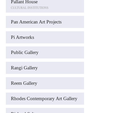
Pallant House
CULTURAL INSTITUTIONS
Pan American Art Projects
Pi Artworks
Public Gallery
Rangi Gallery
Reem Gallery
Rhodes Contemporary Art Gallery