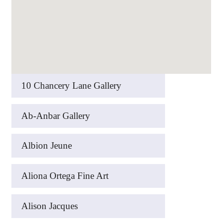
10 Chancery Lane Gallery
Ab-Anbar Gallery
Albion Jeune
Aliona Ortega Fine Art
Alison Jacques