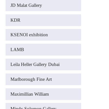
JD Malat Gallery
KDR
KSENOI exhibition
LAMB
Leila Heller Gallery Dubai
Marlborough Fine Art
Maximillian William
Mindy Solomon Gallery