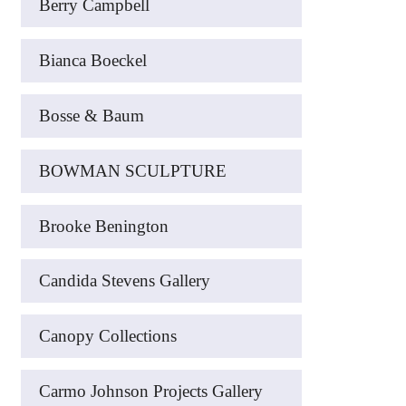
Berry Campbell
Bianca Boeckel
Bosse & Baum
BOWMAN SCULPTURE
Brooke Benington
Candida Stevens Gallery
Canopy Collections
Carmo Johnson Projects Gallery