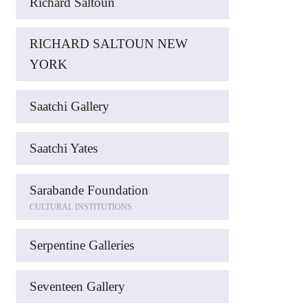
Richard Saltoun
RICHARD SALTOUN NEW
YORK
Saatchi Gallery
Saatchi Yates
Sarabande Foundation
CULTURAL INSTITUTIONS
Serpentine Galleries
Seventeen Gallery