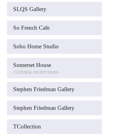
SLQS Gallery
So French Cafe
Soho Home Studio
Somerset House
CULTURAL INSTITUTIONS
Stephen Friedman Gallery
Stephen Friedman Gallery
TCollection