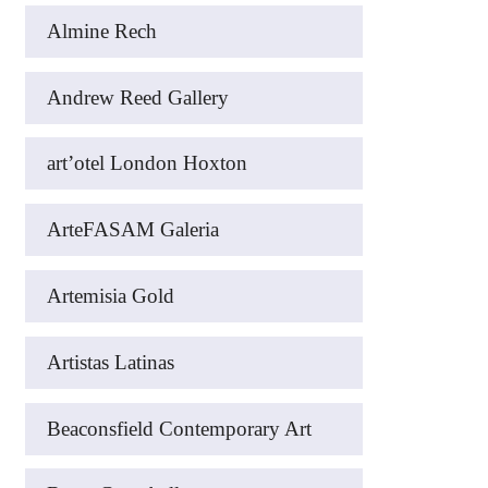
Almine Rech
Andrew Reed Gallery
art’otel London Hoxton
ArteFASAM Galeria
Artemisia Gold
Artistas Latinas
Beaconsfield Contemporary Art