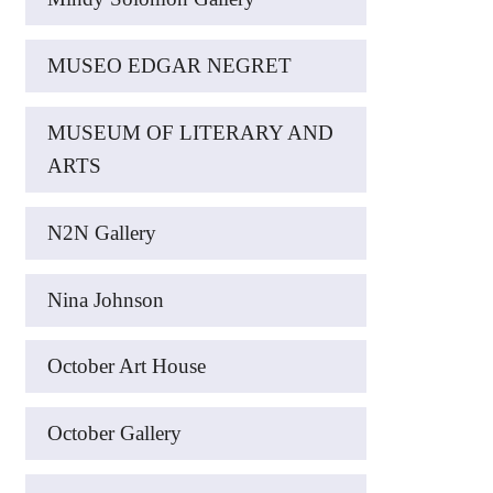
MUSEO EDGAR NEGRET
MUSEUM OF LITERARY AND
ARTS
N2N Gallery
Nina Johnson
October Art House
October Gallery