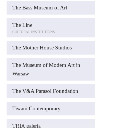
The Bass Museum of Art
The Line
CULTURAL INSTITUTIONS
The Mother House Studios
The Museum of Modern Art in
Warsaw
The V&A Parasol Foundation
Tiwani Contemporary
TRIA galeria