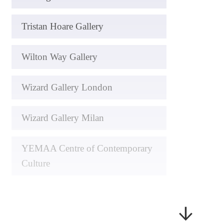
Tristan Hoare Gallery
Wilton Way Gallery
Wizard Gallery London
Wizard Gallery Milan
YEMAA Centre of Contemporary
Culture