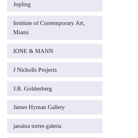
Jopling
Institute of Contemporary Art,
Miami
IONE & MANN
J Nicholls Projects
J.B. Goldenberg
James Hyman Gallery
janaina torres galeria