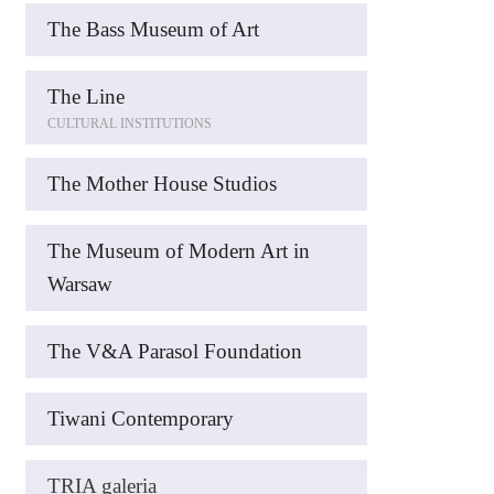
The Bass Museum of Art
The Line
CULTURAL INSTITUTIONS
The Mother House Studios
The Museum of Modern Art in
Warsaw
The V&A Parasol Foundation
Tiwani Contemporary
TRIA galeria