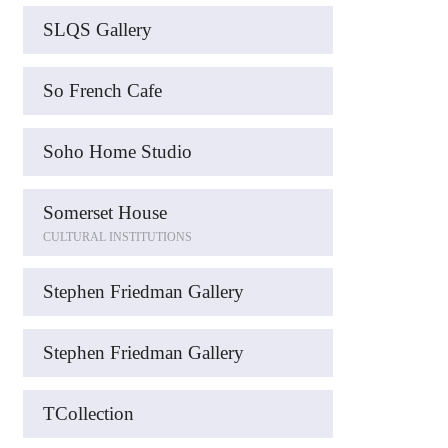
SLQS Gallery
So French Cafe
Soho Home Studio
Somerset House
CULTURAL INSTITUTIONS
Stephen Friedman Gallery
Stephen Friedman Gallery
TCollection