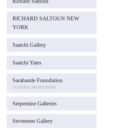
Richard Saltoun
RICHARD SALTOUN NEW
YORK
Saatchi Gallery
Saatchi Yates
Sarabande Foundation
CULTURAL INSTITUTIONS
Serpentine Galleries
Seventeen Gallery