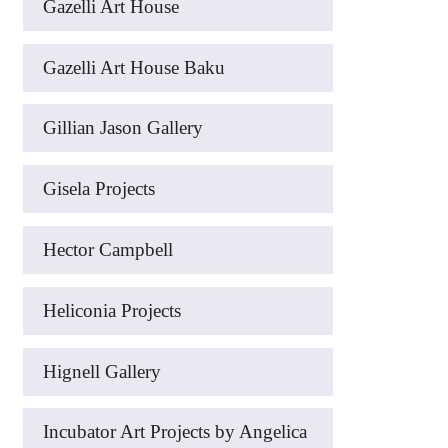
Gazelli Art House
Gazelli Art House Baku
Gillian Jason Gallery
Gisela Projects
Hector Campbell
Heliconia Projects
Hignell Gallery
Incubator Art Projects by Angelica