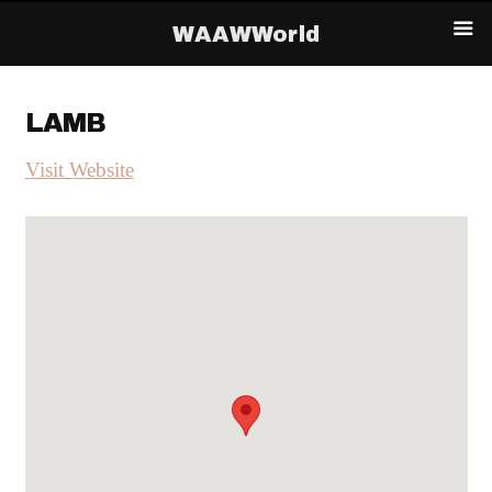
WAAWWorld
LAMB
Visit Website