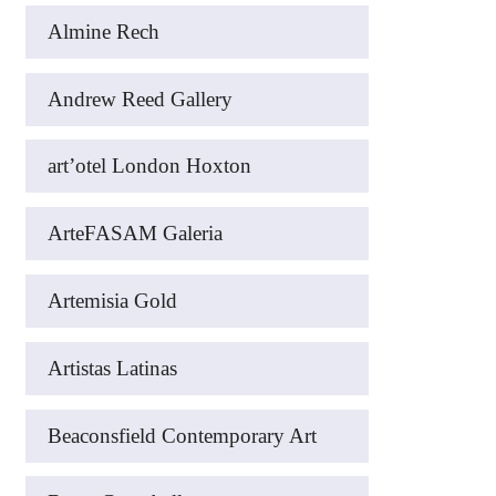
Almine Rech
Andrew Reed Gallery
art’otel London Hoxton
ArteFASAM Galeria
Artemisia Gold
Artistas Latinas
Beaconsfield Contemporary Art