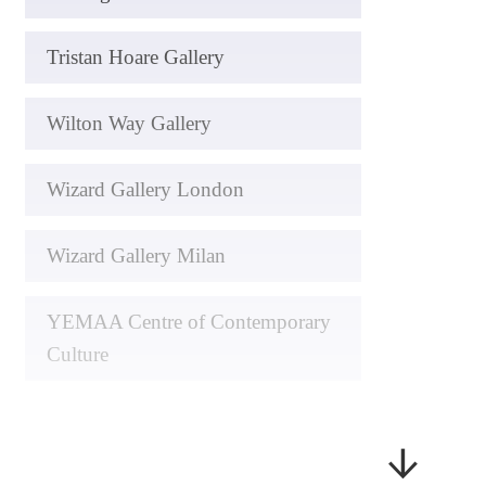
Tristan Hoare Gallery
Wilton Way Gallery
Wizard Gallery London
Wizard Gallery Milan
YEMAA Centre of Contemporary
Culture