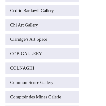
Cedric Bardawil Gallery
Chi Art Gallery
Claridge’s Art Space
COB GALLERY
COLNAGHI
Common Sense Gallery
Comptoir des Mines Galerie