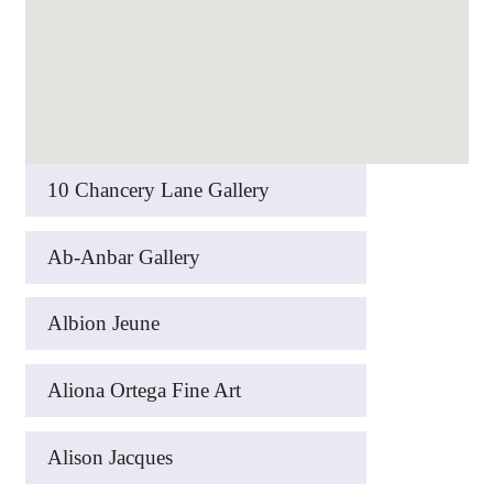
10 Chancery Lane Gallery
Ab-Anbar Gallery
Albion Jeune
Aliona Ortega Fine Art
Alison Jacques