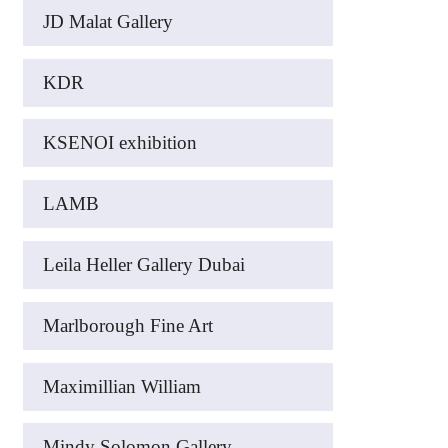
JD Malat Gallery
KDR
KSENOI exhibition
LAMB
Leila Heller Gallery Dubai
Marlborough Fine Art
Maximillian William
Mindy Solomon Gallery