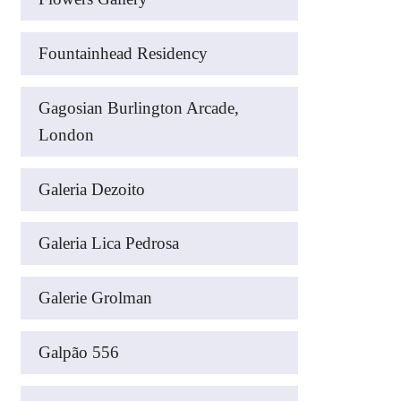
Fountainhead Residency
Gagosian Burlington Arcade,
London
Galeria Dezoito
Galeria Lica Pedrosa
Galerie Grolman
Galpão 556