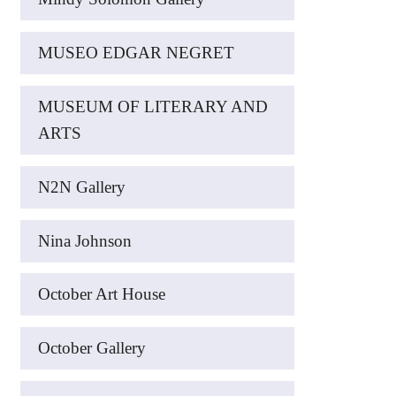
MUSEO EDGAR NEGRET
MUSEUM OF LITERARY AND
ARTS
N2N Gallery
Nina Johnson
October Art House
October Gallery