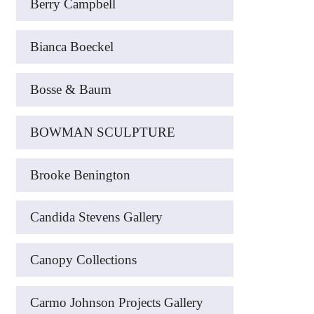
Berry Campbell
Bianca Boeckel
Bosse & Baum
BOWMAN SCULPTURE
Brooke Benington
Candida Stevens Gallery
Canopy Collections
Carmo Johnson Projects Gallery