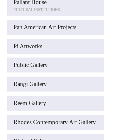
Pallant House
CULTURAL INSTITUTIONS
Pan American Art Projects
Pi Artworks
Public Gallery
Rangi Gallery
Reem Gallery
Rhodes Contemporary Art Gallery