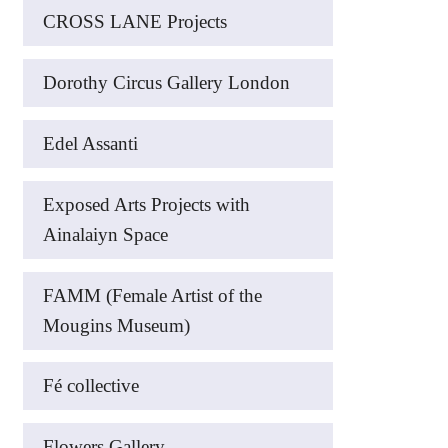
CROSS LANE Projects
Dorothy Circus Gallery London
Edel Assanti
Exposed Arts Projects with
Ainalaiyn Space
FAMM (Female Artist of the
Mougins Museum)
Fé collective
Flowers Gallery