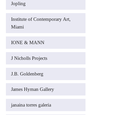
Jopling
Institute of Contemporary Art,
Miami
IONE & MANN
J Nicholls Projects
J.B. Goldenberg
James Hyman Gallery
janaina torres galeria