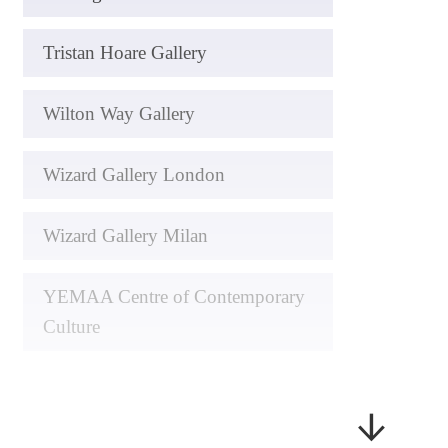
Tristan Hoare Gallery
Wilton Way Gallery
Wizard Gallery London
Wizard Gallery Milan
YEMAA Centre of Contemporary
Culture