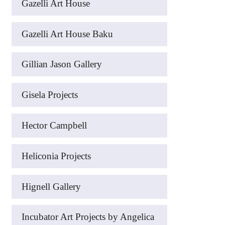
Gazelli Art House
Gazelli Art House Baku
Gillian Jason Gallery
Gisela Projects
Hector Campbell
Heliconia Projects
Hignell Gallery
Incubator Art Projects by Angelica