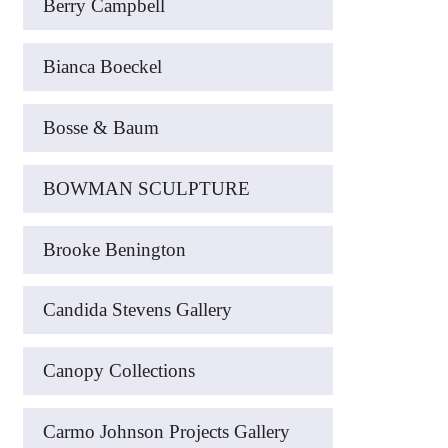
Berry Campbell
Bianca Boeckel
Bosse & Baum
BOWMAN SCULPTURE
Brooke Benington
Candida Stevens Gallery
Canopy Collections
Carmo Johnson Projects Gallery