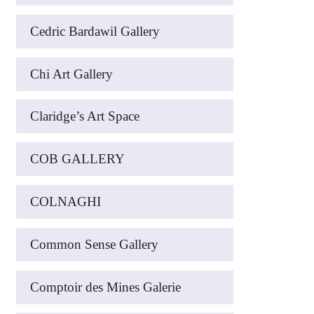
Cedric Bardawil Gallery
Chi Art Gallery
Claridge’s Art Space
COB GALLERY
COLNAGHI
Common Sense Gallery
Comptoir des Mines Galerie