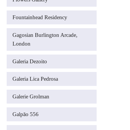
Fountainhead Residency
Gagosian Burlington Arcade,
London
Galeria Dezoito
Galeria Lica Pedrosa
Galerie Grolman
Galpão 556