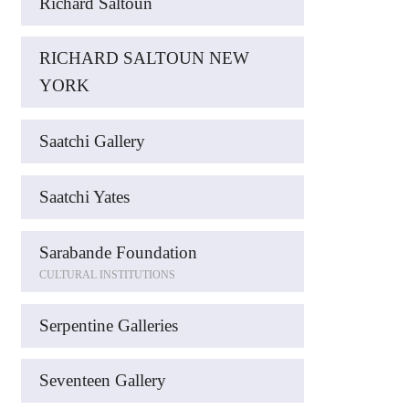
Richard Saltoun
RICHARD SALTOUN NEW
YORK
Saatchi Gallery
Saatchi Yates
Sarabande Foundation
CULTURAL INSTITUTIONS
Serpentine Galleries
Seventeen Gallery