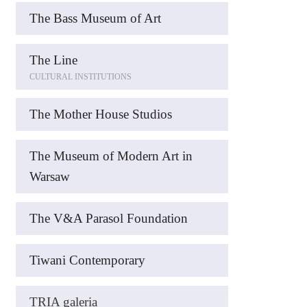
The Bass Museum of Art
The Line
CULTURAL INSTITUTIONS
The Mother House Studios
The Museum of Modern Art in
Warsaw
The V&A Parasol Foundation
Tiwani Contemporary
TRIA galeria