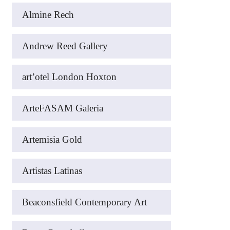
Almine Rech
Andrew Reed Gallery
art’otel London Hoxton
ArteFASAM Galeria
Artemisia Gold
Artistas Latinas
Beaconsfield Contemporary Art