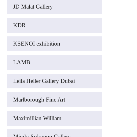
JD Malat Gallery
KDR
KSENOI exhibition
LAMB
Leila Heller Gallery Dubai
Marlborough Fine Art
Maximillian William
Mindy Solomon Gallery