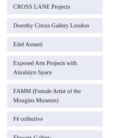
CROSS LANE Projects
Dorothy Circus Gallery London
Edel Assanti
Exposed Arts Projects with
Ainalaiyn Space
FAMM (Female Artist of the
Mougins Museum)
Fé collective
Flowers Gallery