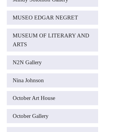
MUSEO EDGAR NEGRET
MUSEUM OF LITERARY AND
ARTS
N2N Gallery
Nina Johnson
October Art House
October Gallery