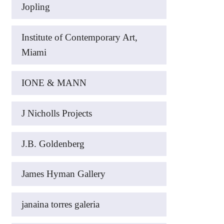
Jopling
Institute of Contemporary Art,
Miami
IONE & MANN
J Nicholls Projects
J.B. Goldenberg
James Hyman Gallery
janaina torres galeria