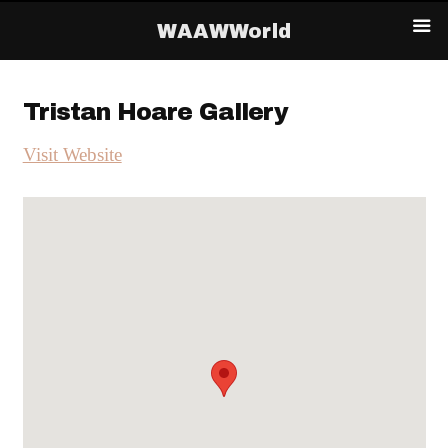
WAAWWorld
Tristan Hoare Gallery
Visit Website