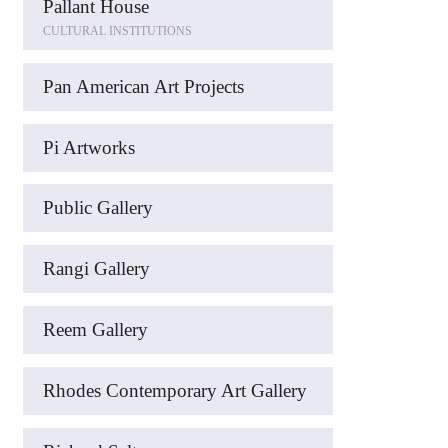
Pallant House
CULTURAL INSTITUTIONS
Pan American Art Projects
Pi Artworks
Public Gallery
Rangi Gallery
Reem Gallery
Rhodes Contemporary Art Gallery