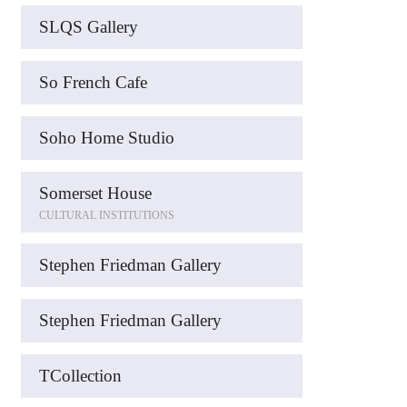
SLQS Gallery
So French Cafe
Soho Home Studio
Somerset House
CULTURAL INSTITUTIONS
Stephen Friedman Gallery
Stephen Friedman Gallery
TCollection