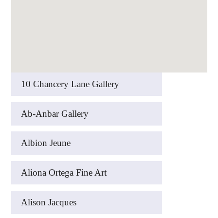
10 Chancery Lane Gallery
Ab-Anbar Gallery
Albion Jeune
Aliona Ortega Fine Art
Alison Jacques