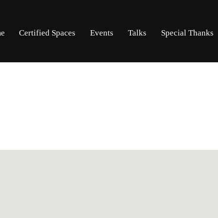
Skip
Skip
e
Certified Spaces
Events
Talks
Special Thanks
to
to
navigation
content