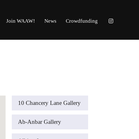
Join WAAW!
News
Crowdfunding
10 Chancery Lane Gallery
Ab-Anbar Gallery