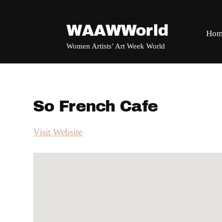
WAAWWorld
Hom
Women Artists’ Art Week World
So French Cafe
Visit Website