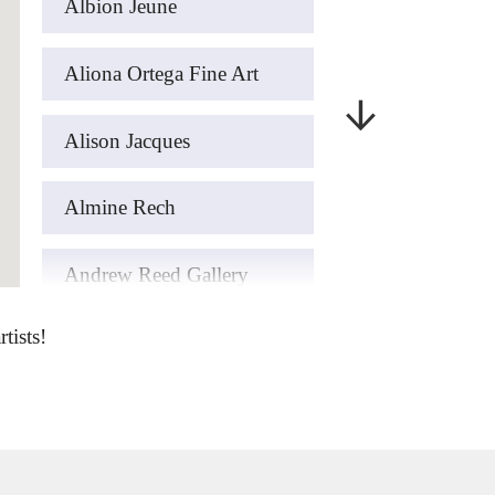
Albion Jeune
Aliona Ortega Fine Art
Alison Jacques
Almine Rech
Andrew Reed Gallery
tists!
art’otel London Hoxton
ArteFASAM Galeria
Artemisia Gold