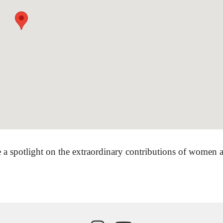
 a spotlight on the extraordinary contributions of women ar