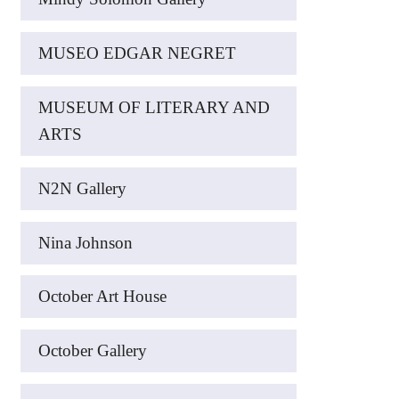
MUSEO EDGAR NEGRET
MUSEUM OF LITERARY AND
ARTS
N2N Gallery
Nina Johnson
October Art House
October Gallery