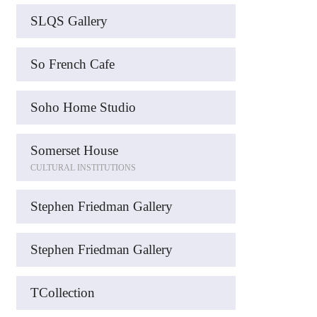
SLQS Gallery
So French Cafe
Soho Home Studio
Somerset House
CULTURAL INSTITUTIONS
Stephen Friedman Gallery
Stephen Friedman Gallery
TCollection