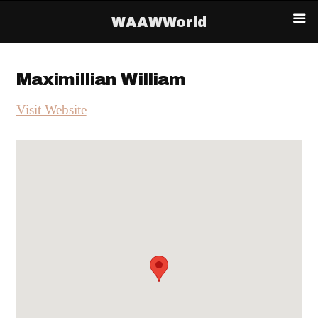
WAAWWorld
Maximillian William
Visit Website