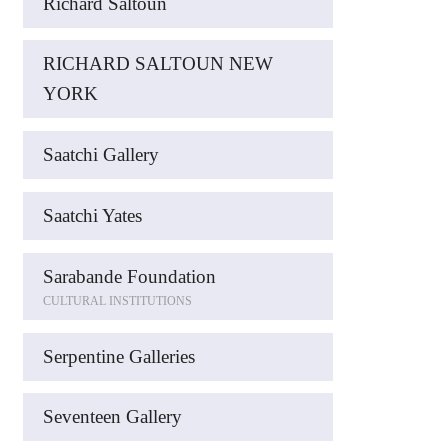
Richard Saltoun
RICHARD SALTOUN NEW
YORK
Saatchi Gallery
Saatchi Yates
Sarabande Foundation
CULTURAL INSTITUTIONS
Serpentine Galleries
Seventeen Gallery