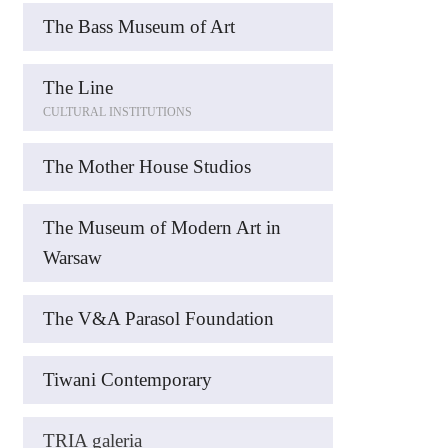
The Bass Museum of Art
The Line
CULTURAL INSTITUTIONS
The Mother House Studios
The Museum of Modern Art in
Warsaw
The V&A Parasol Foundation
Tiwani Contemporary
TRIA galeria