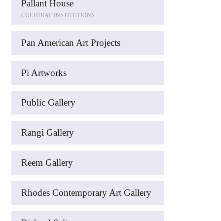
Pallant House
CULTURAL INSTITUTIONS
Pan American Art Projects
Pi Artworks
Public Gallery
Rangi Gallery
Reem Gallery
Rhodes Contemporary Art Gallery