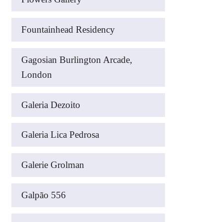
Fountainhead Residency
Gagosian Burlington Arcade,
London
Galeria Dezoito
Galeria Lica Pedrosa
Galerie Grolman
Galpão 556