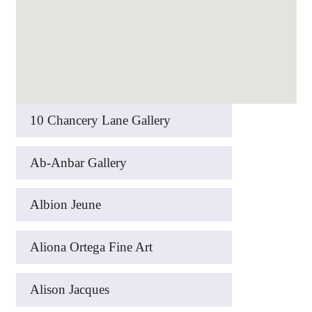
10 Chancery Lane Gallery
Ab-Anbar Gallery
Albion Jeune
Aliona Ortega Fine Art
Alison Jacques