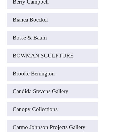
Berry Campbell
Bianca Boeckel
Bosse & Baum
BOWMAN SCULPTURE
Brooke Benington
Candida Stevens Gallery
Canopy Collections
Carmo Johnson Projects Gallery