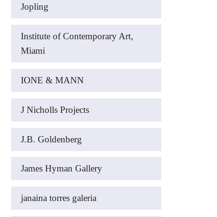
Jopling
Institute of Contemporary Art,
Miami
IONE & MANN
J Nicholls Projects
J.B. Goldenberg
James Hyman Gallery
janaina torres galeria