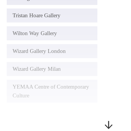
Tristan Hoare Gallery
Wilton Way Gallery
Wizard Gallery London
Wizard Gallery Milan
YEMAA Centre of Contemporary
Culture