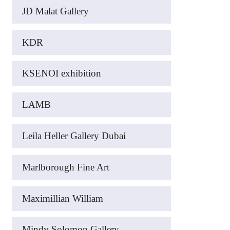
JD Malat Gallery
KDR
KSENOI exhibition
LAMB
Leila Heller Gallery Dubai
Marlborough Fine Art
Maximillian William
Mindy Solomon Gallery