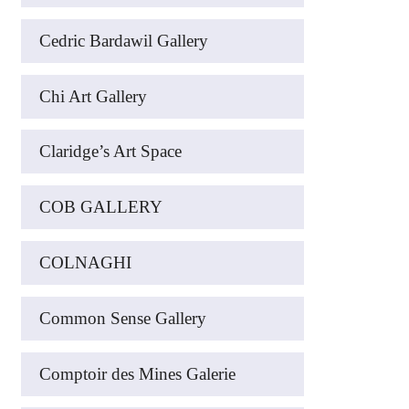
Cedric Bardawil Gallery
Chi Art Gallery
Claridge’s Art Space
COB GALLERY
COLNAGHI
Common Sense Gallery
Comptoir des Mines Galerie