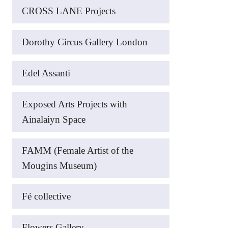
CROSS LANE Projects
Dorothy Circus Gallery London
Edel Assanti
Exposed Arts Projects with
Ainalaiyn Space
FAMM (Female Artist of the
Mougins Museum)
Fé collective
Flowers Gallery