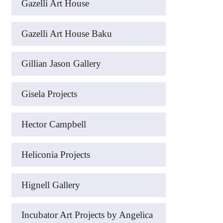
Gazelli Art House
Gazelli Art House Baku
Gillian Jason Gallery
Gisela Projects
Hector Campbell
Heliconia Projects
Hignell Gallery
Incubator Art Projects by Angelica