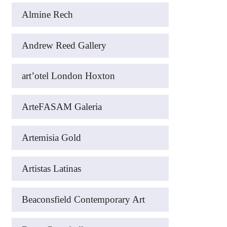
Almine Rech
Andrew Reed Gallery
art’otel London Hoxton
ArteFASAM Galeria
Artemisia Gold
Artistas Latinas
Beaconsfield Contemporary Art